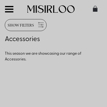
SHOW FILTERS
Accessories
This season we are showcasing our range of
Accessories.