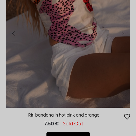
Riri bandana in hot pink and orange
7.50 €
Sold Out