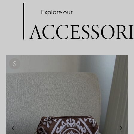
Explore our
ACCESSORI
S