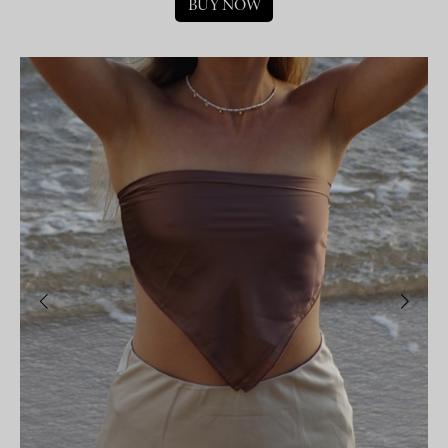
BUY NOW