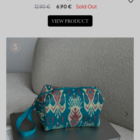
12.90 €
6.90 €
Sold Out
VIEW PRODUCT
S