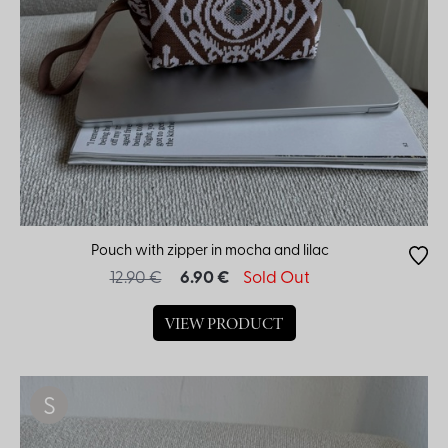
Pouch with zipper in mocha and lilac
12.90 €
6.90 €
Sold Out
VIEW PRODUCT
S