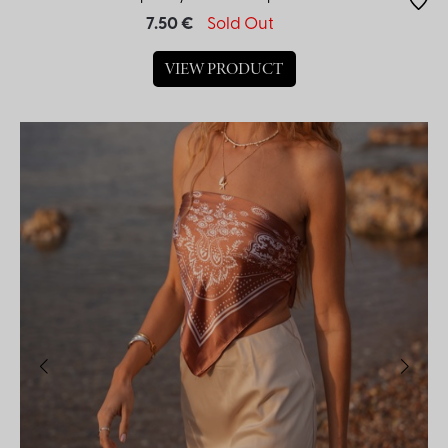
7.50 €
Sold Out
VIEW PRODUCT