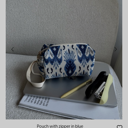
Pouch with zipper in blue