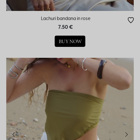
Lachuri bandana in rose
7.50 €
BUY NOW