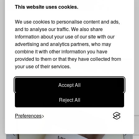
This website uses cookies.
Sunlight pandana in yellow and rose
We use cookies to personalise content and ads,
6.50 €
Sold Out
and to analyse our traffic. We also share
information about your use of our site with our
VIEW PRODUCT
advertising and analytics partners, who may
combine it with other information you have
provided to them or that they have collected from
your use of their services.
Accept All
Reject All
Preferences