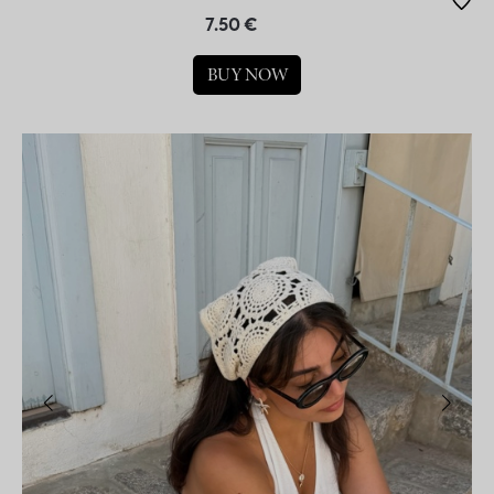
7.50 €
BUY NOW