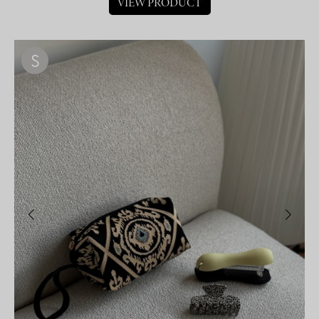
VIEW PRODUCT
S