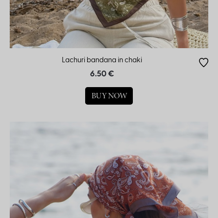
Lachuri bandana in chaki
6.50 €
BUY NOW