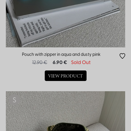
Pouch with zipper in aqua and dusty pink
12.90 €
6.90 €
Sold Out
VIEW PRODUCT
S