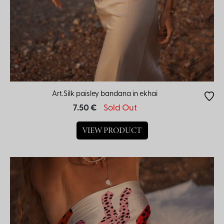
Art.Silk paisley bandana in ekhai
7.50 €
Sold Out
VIEW PRODUCT