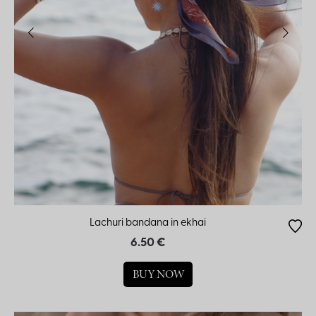
Lachuri bandana in ekhai
6.50 €
BUY NOW