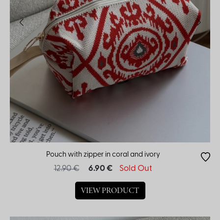
Pouch with zipper in coral and ivory
12.90 €
6.90 €
Sold Out
VIEW PRODUCT