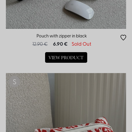
Pouch with zipper in black
12.90 €
6.90 €
Sold Out
VIEW PRODUCT
S