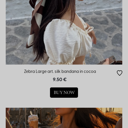
Zebra Large art. silk bandana in cocoa
9.50 €
BUY NOW