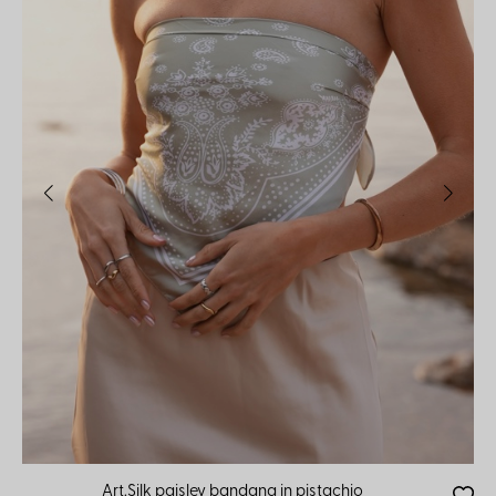
Art.Silk paisley bandana in pistachio