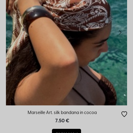
Marseille Art. silk bandana in cocoa
7.50 €