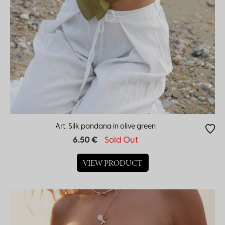
Art. Silk pandana in olive green
6.50 €
Sold Out
VIEW PRODUCT