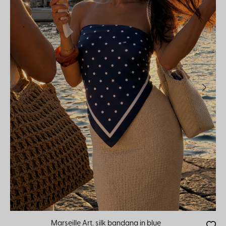
Marseille Art. silk bandana in blue