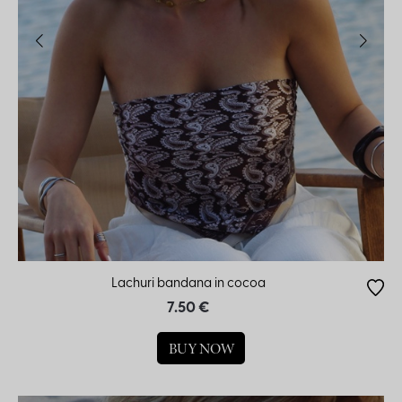
Lachuri bandana in cocoa
7.50 €
BUY NOW