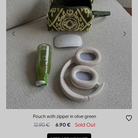
Pouch with zipper in olive green
12.90 €
6.90 €
Sold Out