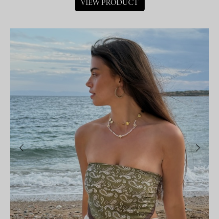
VIEW PRODUCT