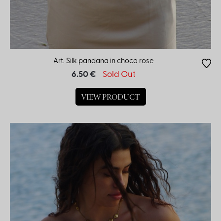
Art. Silk pandana in choco rose
6.50 €
Sold Out
VIEW PRODUCT