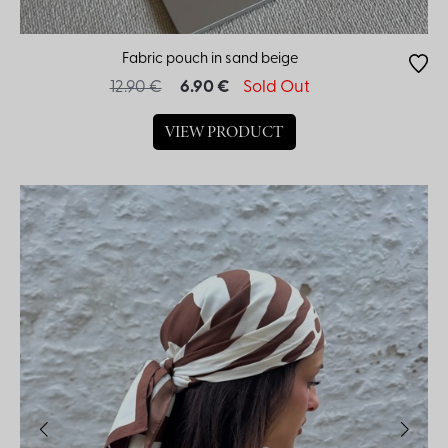
Fabric pouch in sand beige
12.90 €
6.90 €
Sold Out
VIEW PRODUCT