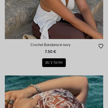
Crochet Bandana in ivory
7.50 €
BUY NOW