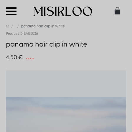
M
panama hair clip in white
Product ID: SM25036
panama hair clip in white
4.50 €
Sold Out