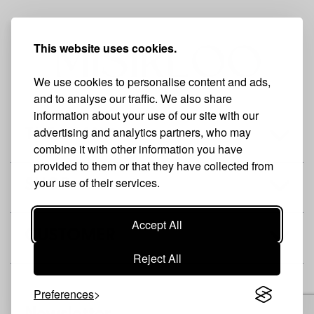
This website uses cookies.
We use cookies to personalise content and ads,
and to analyse our traffic. We also share
information about your use of our site with our
advertising and analytics partners, who may
THE BRAND
combine it with other information you have
provided to them or that they have collected from
your use of their services.
SHOP
Accept All
CUSTOMER
Reject All
Preferences