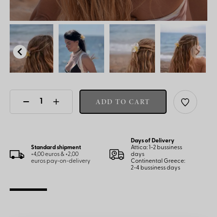
ADD TO CART
Days of Delivery
Standard shipment
Attica: 1-2 bussiness
+4,00 euros & +2,00
days
euros pay-on-delivery
Continental Greece:
2-4 bussiness days