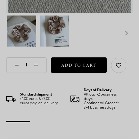
ADD TO CART
Days of Delivery
Standard shipment
Attica: 1-2 bussiness
+4,00 euros & +2,00
days
euros pay-on-delivery
Continental Greece:
2-4 bussiness days