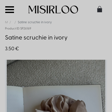
M
Satine scruchie in ivory
Product ID: SP26169
Satine scruchie in ivory
3.50 €