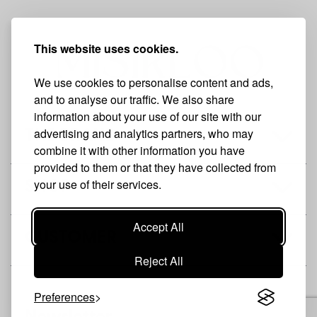
This website uses cookies.
We use cookies to personalise content and ads,
and to analyse our traffic. We also share
information about your use of our site with our
advertising and analytics partners, who may
THE BRAND
combine it with other information you have
provided to them or that they have collected from
your use of their services.
SHOP
Accept All
CUSTOMER
Reject All
Preferences