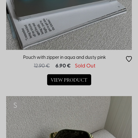
Pouch with zipper in aqua and dusty pink
12.90 €
6.90 €
Sold Out
VIEW PRODUCT
S