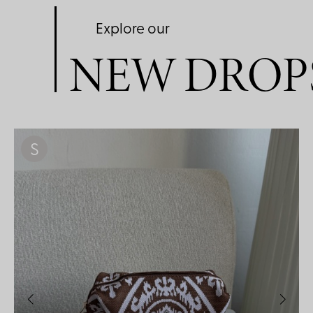
Explore our
NEW DROP
S