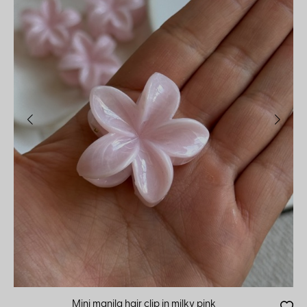
Mini manila hair clip in milky pink