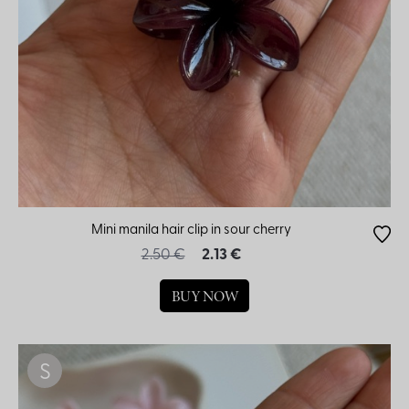
Mini manila hair clip in sour cherry
2.50 €
2.13 €
BUY NOW
S