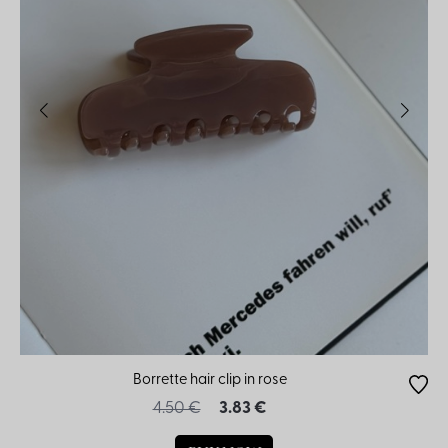
Borrette hair clip in rose
4.50 €
3.83 €