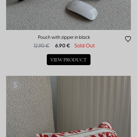
Pouch with zipper in black
12.90 €
6.90 €
Sold Out
VIEW PRODUCT
S