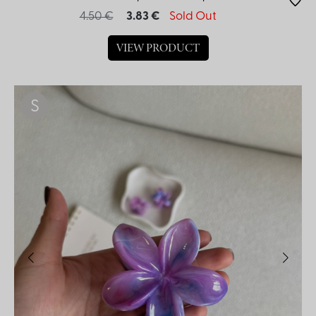
4.50 €
3.83 €
Sold Out
VIEW PRODUCT
S