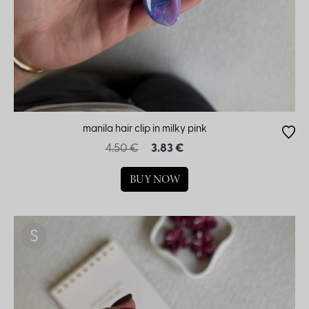
manila hair clip in milky pink
4.50 €
3.83 €
BUY NOW
S