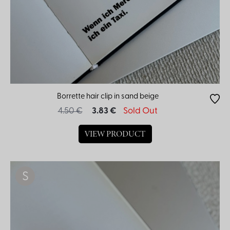
Borrette hair clip in sand beige
4.50 €
3.83 €
Sold Out
VIEW PRODUCT
S