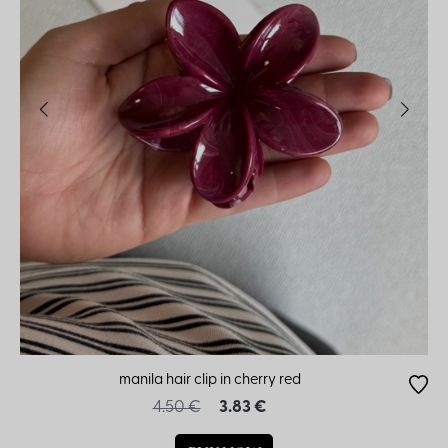
manila hair clip in cherry red
4.50 €
3.83 €