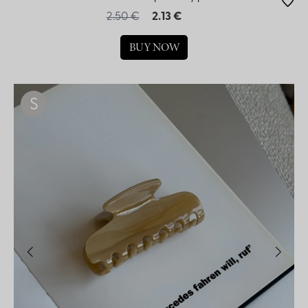
2.50 €
2.13 €
BUY NOW
S