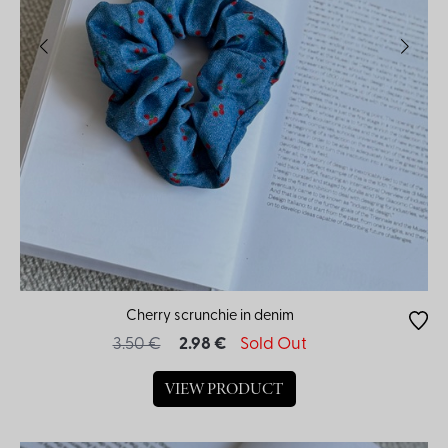
Cherry scrunchie in denim
3.50 €
2.98 €
Sold Out
VIEW PRODUCT