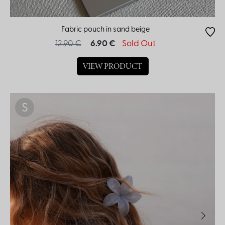
Fabric pouch in sand beige
12.90 €
6.90 €
Sold Out
VIEW PRODUCT
S