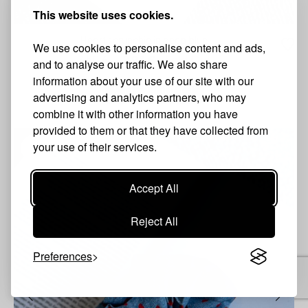
This website uses cookies.
Heart scrunchie in deep blue
We use cookies to personalise content and ads,
3.50 €
2.98 €
Sold Out
and to analyse our traffic. We also share
information about your use of our site with our
VIEW PRODUCT
advertising and analytics partners, who may
combine it with other information you have
provided to them or that they have collected from
your use of their services.
S
Accept All
Reject All
Preferences