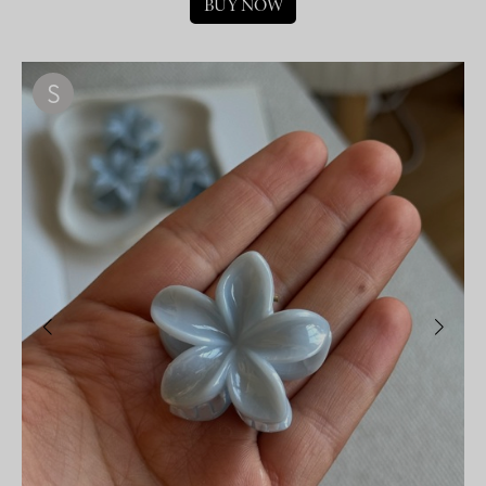
BUY NOW
S