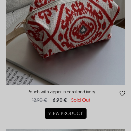
Pouch with zipper in coral and ivory
12.90 €
6.90 €
Sold Out
VIEW PRODUCT