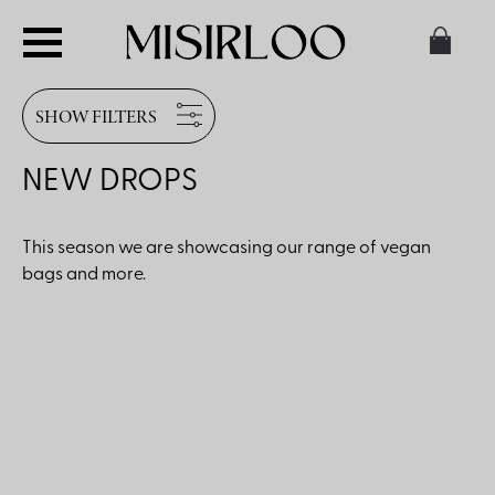
SHOW FILTERS
NEW DROPS
This season we are showcasing our range of vegan
bags and more.