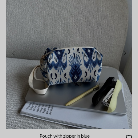
Pouch with zipper in blue