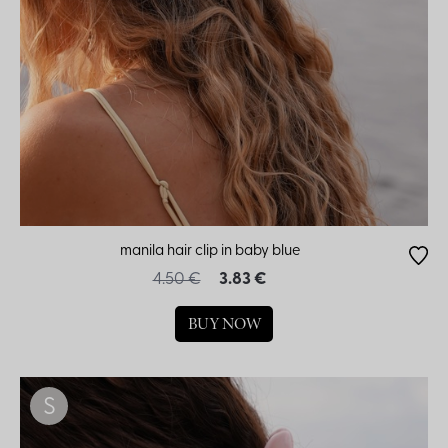
manila hair clip in baby blue
4.50 €
3.83 €
BUY NOW
S