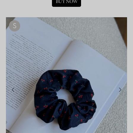
BUY NOW
S