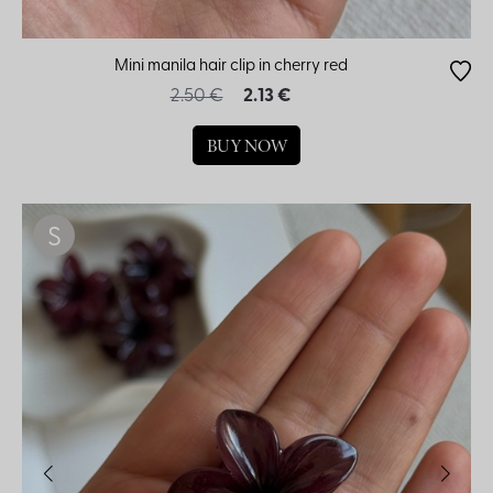
Mini manila hair clip in cherry red
2.50 €
2.13 €
BUY NOW
S