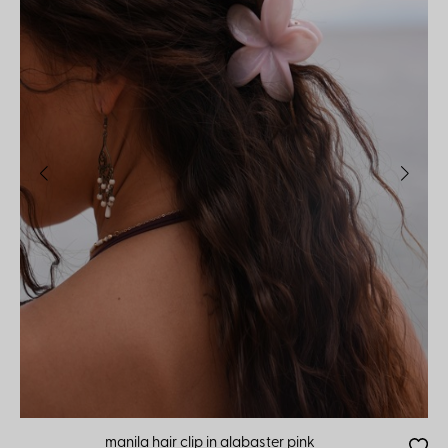
manila hair clip in alabaster pink