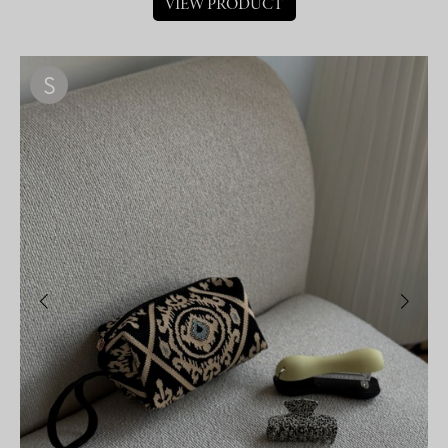
VIEW PRODUCT
S