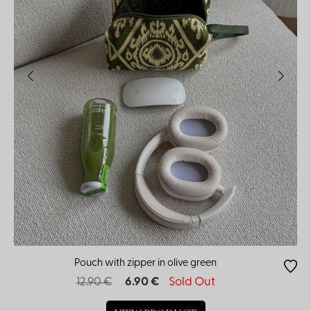
Pouch with zipper in olive green
12.90 €
6.90 €
Sold Out