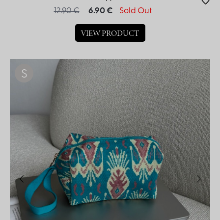
12.90 €
6.90 €
Sold Out
VIEW PRODUCT
S