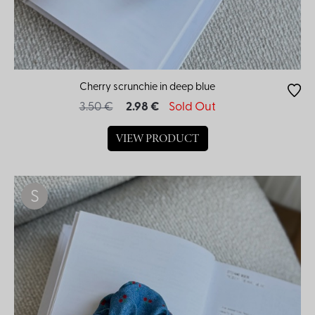
Cherry scrunchie in deep blue
3.50 €
2.98 €
Sold Out
VIEW PRODUCT
S