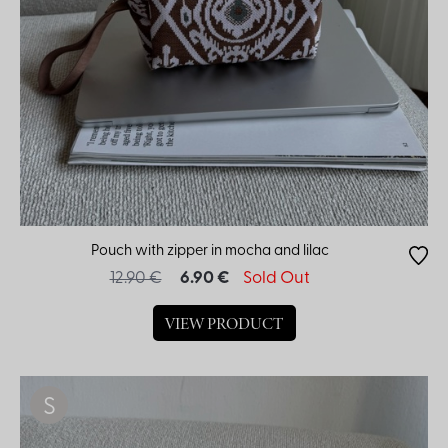
Pouch with zipper in mocha and lilac
12.90 €
6.90 €
Sold Out
VIEW PRODUCT
S