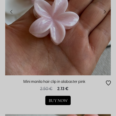
Mini manila hair clip in alabaster pink
2.50 €
2.13 €
BUY NOW