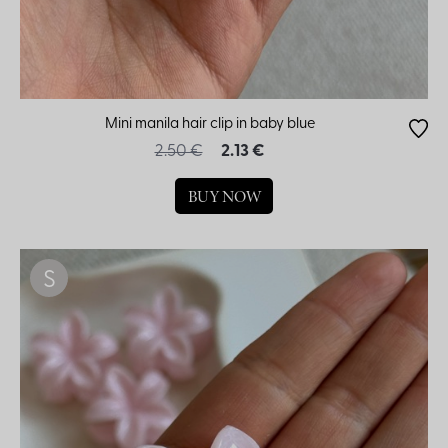
Mini manila hair clip in baby blue
2.50 €
2.13 €
BUY NOW
S