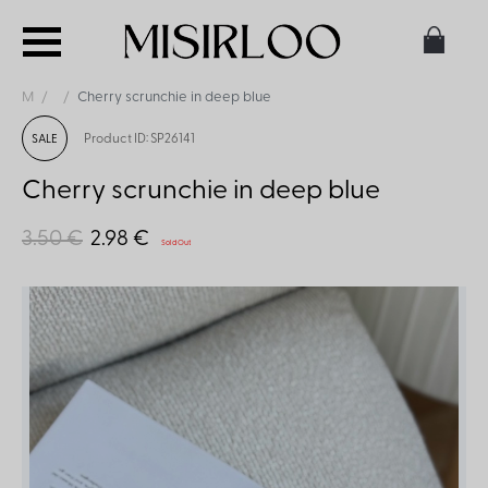
M
Cherry scrunchie in deep blue
Product ID: SP26141
SALE
Cherry scrunchie in deep blue
3.50 €
2.98 €
Sold Out