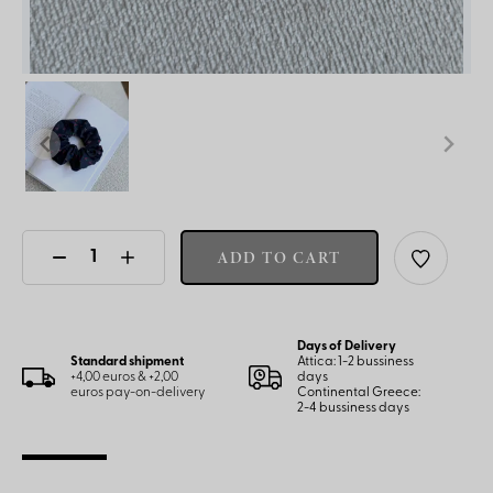
ADD TO CART
Days of Delivery
Standard shipment
Attica: 1-2 bussiness
+4,00 euros & +2,00
days
euros pay-on-delivery
Continental Greece:
2-4 bussiness days