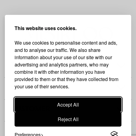
This website uses cookies.
We use cookies to personalise content and ads,
and to analyse our traffic. We also share
information about your use of our site with our
advertising and analytics partners, who may
THE BRAND
combine it with other information you have
provided to them or that they have collected from
your use of their services.
SHOP
Accept All
CUSTOMER
Reject All
Preferences