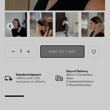
ADD TO CART
Days of Delivery
Standard shipment
Attica: 1-2 bussiness
+4,00 euros & +2,00
days
euros pay-on-delivery
Continental Greece:
2-4 bussiness days