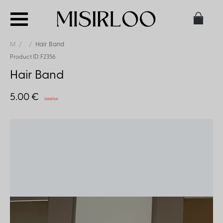
M
Hair Band
Product ID: F2356
Hair Band
5.00 €
Sold Out