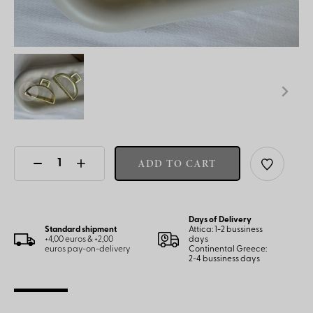
ADD TO CART
Days of Delivery
Standard shipment
Attica: 1-2 bussiness
+4,00 euros & +2,00
days
euros pay-on-delivery
Continental Greece:
2-4 bussiness days