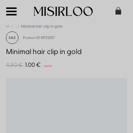
M
Minimal hair clip in gold
Product ID: NP25087
SALE
Minimal hair clip in gold
4.50 €
1.00 €
Sold Out