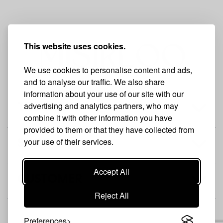
This website uses cookies.
We use cookies to personalise content and ads,
and to analyse our traffic. We also share
information about your use of our site with our
advertising and analytics partners, who may
THE BRAND
combine it with other information you have
provided to them or that they have collected from
your use of their services.
SHOP
Accept All
CUSTOMER
Reject All
Preferences