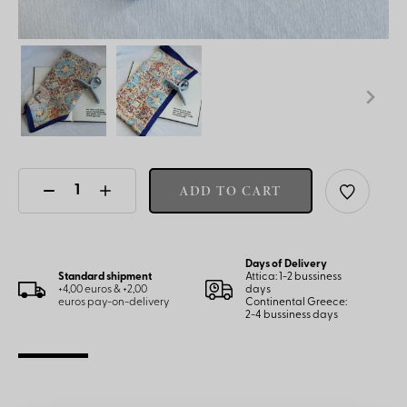
ADD TO CART
Days of Delivery
Standard shipment
Attica: 1-2 bussiness
+4,00 euros & +2,00
days
euros pay-on-delivery
Continental Greece:
2-4 bussiness days