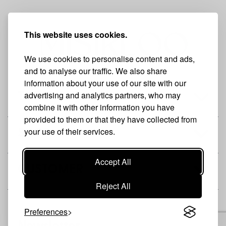
This website uses cookies.
We use cookies to personalise content and ads,
and to analyse our traffic. We also share
information about your use of our site with our
advertising and analytics partners, who may
THE BRAND
combine it with other information you have
provided to them or that they have collected from
your use of their services.
SHOP
Accept All
CUSTOMER
Reject All
Preferences