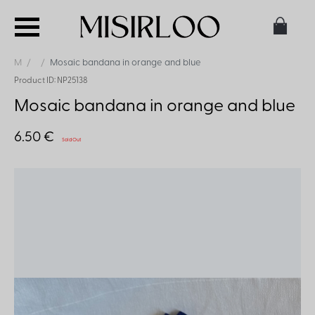
M
Mosaic bandana in orange and blue
Product ID: NP25138
Mosaic bandana in orange and blue
6.50 €
Sold Out