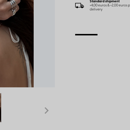
Standard shipment
+4,00 euros & +2,00 euros
delivery