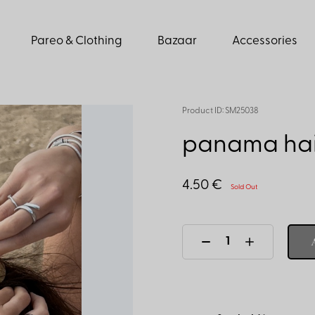
Pareo & Clothing
Bazaar
Accessories
Product ID: SM25038
panama hair
4.50 €
Sold Out