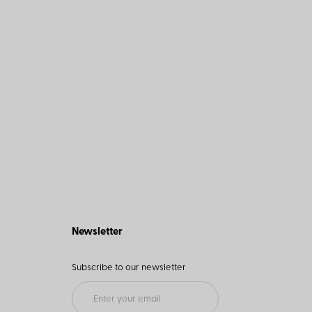
Newsletter
Subscribe to our newsletter