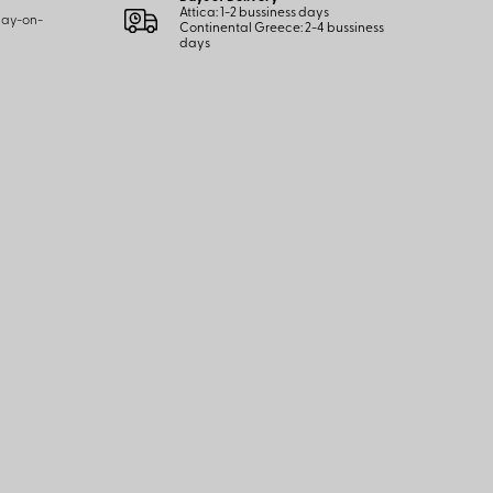
Attica: 1-2 bussiness days
 pay-on-
Continental Greece: 2-4 bussiness
days