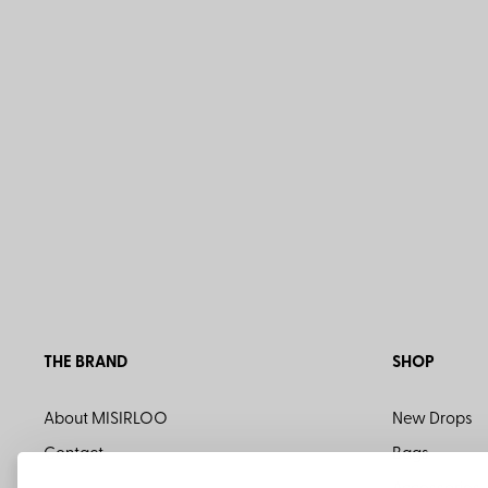
THE BRAND
SHOP
About MISIRLOO
New Drops
Contact
Bags