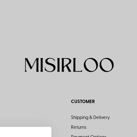
CUSTOMER
Shipping & Delivery
Returns