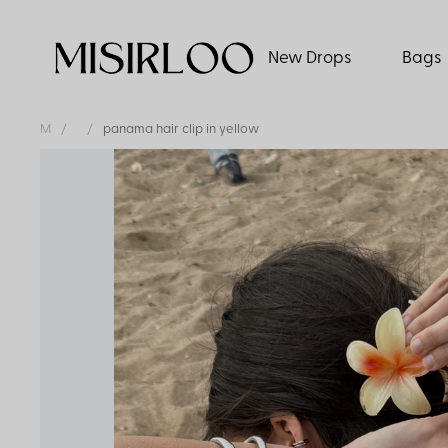
New Drops
Bags
M
panama hair clip in yellow