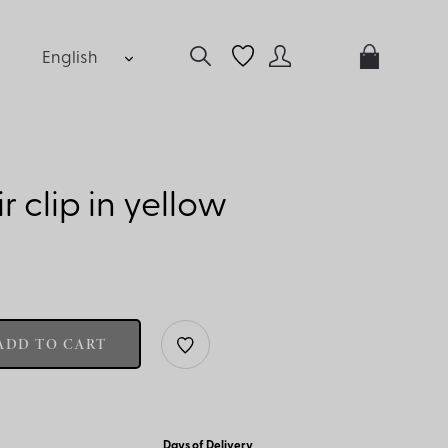
English
 clip in yellow
ADD TO CART
Days of Delivery