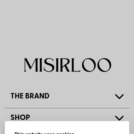
THE BRAND
SHOP