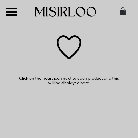
Click on the heart icon next to each product and this
will be displayed here.