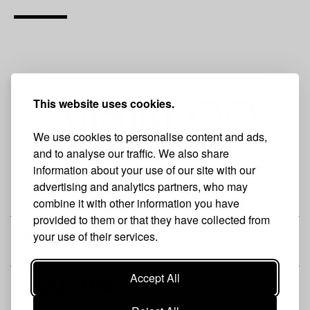
This website uses cookies.
We use cookies to personalise content and ads,
and to analyse our traffic. We also share
information about your use of our site with our
advertising and analytics partners, who may
THE BRAND
combine it with other information you have
provided to them or that they have collected from
your use of their services.
SHOP
Accept All
CUSTOMER