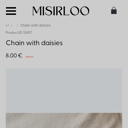
M
Chain with daisies
Product ID: S2457
Chain with daisies
8.00 €
Sold Out