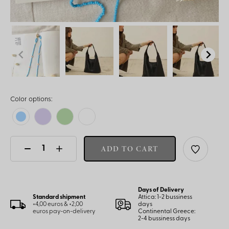
Color options:
ADD TO CART
Days of Delivery
Standard shipment
Attica: 1-2 bussiness
+4,00 euros & +2,00
days
euros pay-on-delivery
Continental Greece:
2-4 bussiness days