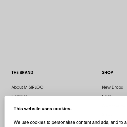
THE BRAND
SHOP
About MISIRLOO
New Drops
Contact
Bags
Accessories
This website uses cookies.
Sales
We use cookies to personalise content and ads, and to ana