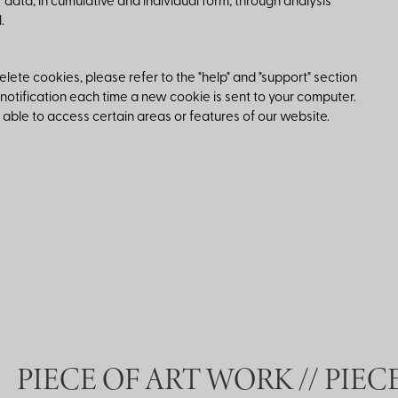
r data, in cumulative and individual form, through analysis
.
ete cookies, please refer to the "help" and "support" section
 notification each time a new cookie is sent to your computer.
 able to access certain areas or features of our website.
PIECE OF ART WORK //
PIECE