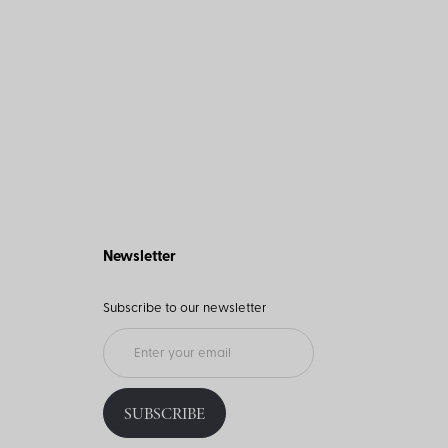
Newsletter
Subscribe to our newsletter
SUBSCRIBE