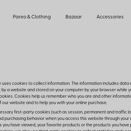
Pareo & Clothing
Bazaar
Accessories
 uses cookies to collect information. The information includes data
nt by a website and stored on your computer by your browser while y
cookies. Cookies help us remember who you are and other information
f our website and to help you with your online purchase.
ssary first-party cookies (such as session, permanent and traffic l
d purchasing behavior when you access this website through your co
s you have viewed, your favorite products or the products you have 