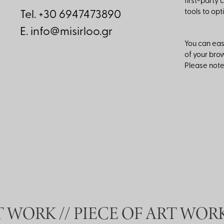
first-party 
tools to op
Tel. +30 6947473890
E.
info@misirloo.gr
You can easi
of your brow
Please note 
 WORK //
PIECE OF ART WORK 