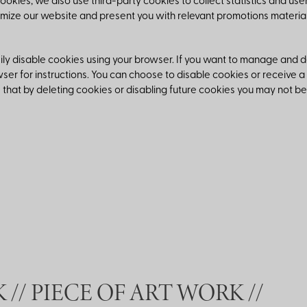
cookies, we also use third-party cookies to collect statistics and use
timize our website and present you with relevant promotions material
ly disable cookies using your browser. If you want to manage and del
ser for instructions. You can choose to disable cookies or receive a
that by deleting cookies or disabling future cookies you may not be
//
PIECE OF ART WORK //