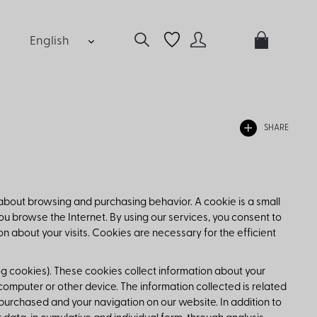
English
SHARE
 about browsing and purchasing behavior. A cookie is a small
ou browse the Internet. By using our services, you consent to
 about your visits. Cookies are necessary for the efficient
og cookies). These cookies collect information about your
mputer or other device. The information collected is related
purchased and your navigation on our website. In addition to