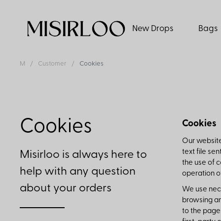
New Drops
Bags
M
Customer
Cookies
Cookies
Cookies
Our website
text file se
Misirloo is always here to
the use of 
help with any question
operation o
about your orders
We use nece
browsing an
to the page