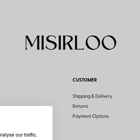
CUSTOMER
Shipping & Delivery
Returns
Payment Options
lyse our traffic.