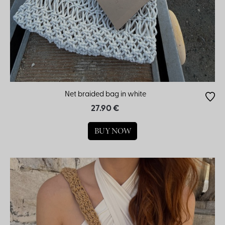
Net braided bag in white
27.90 €
BUY NOW