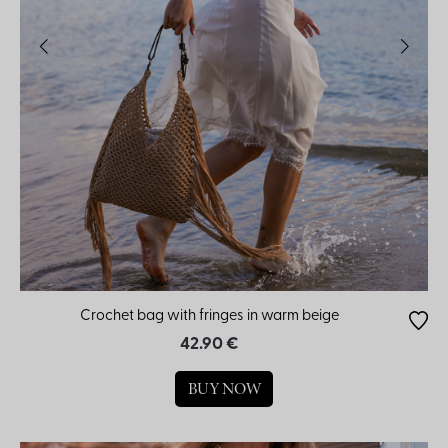
Crochet bag with fringes in warm beige
42.90 €
BUY NOW