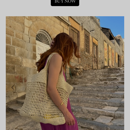
BUY NOW