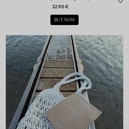
32.90 €
BUY NOW