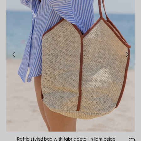
Raffia styled bag with fabric detail in light beige