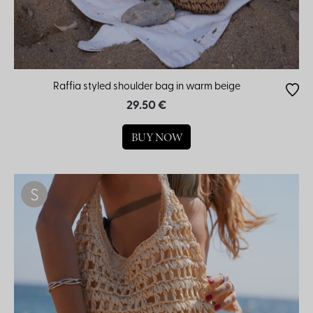
Raffia styled shoulder bag in warm beige
29.50 €
BUY NOW
S