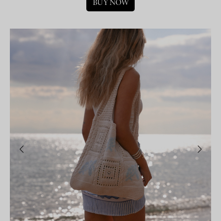
BUY NOW