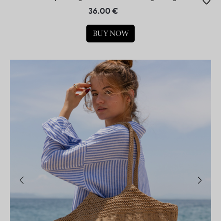
36.00 €
BUY NOW