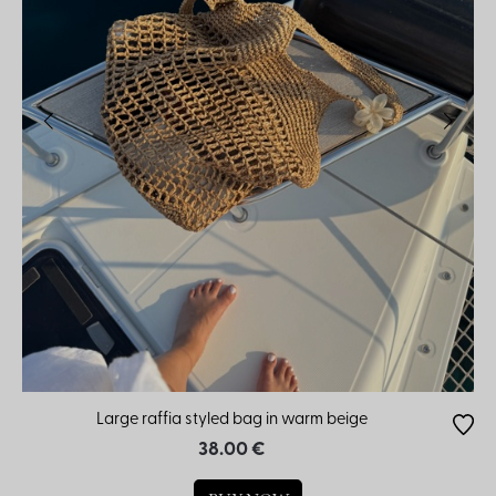
Large raffia styled bag in warm beige
38.00 €