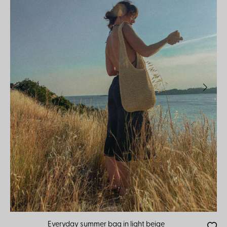
Everyday summer bag in light beige