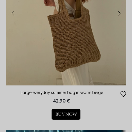
Large everyday summer bag in warm beige
42.90 €
BUY NOW