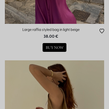
Large raffia styled bag in light beige
38.00 €
BUY NOW