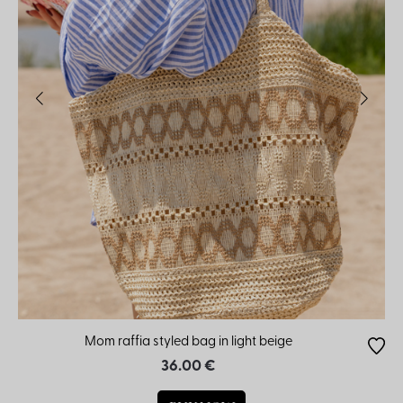
Mom raffia styled bag in light beige
36.00 €