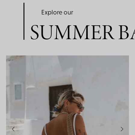
Explore our
SUMMER B