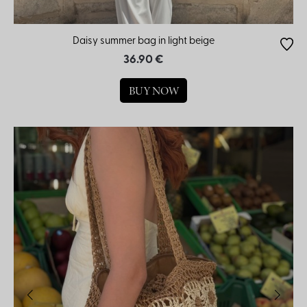
Daisy summer bag in light beige
36.90 €
BUY NOW