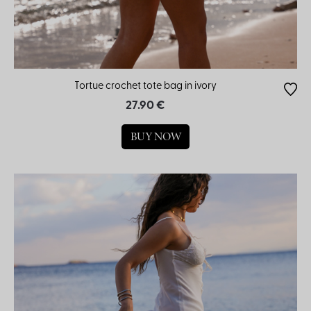
Tortue crochet tote bag in ivory
27.90 €
BUY NOW