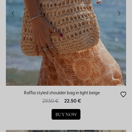
Raffia styled shoulder bag in light beige
29.50 €
22.50 €
BUY NOW