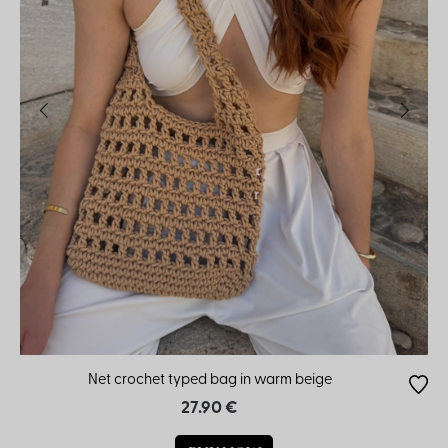
Net crochet typed bag in warm beige
27.90 €