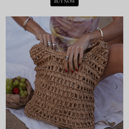
BUY NOW