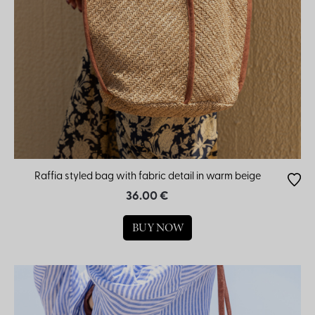
Raffia styled bag with fabric detail in warm beige
36.00 €
BUY NOW