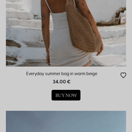
Everyday summer bag in warm beige
34.00 €
BUY NOW