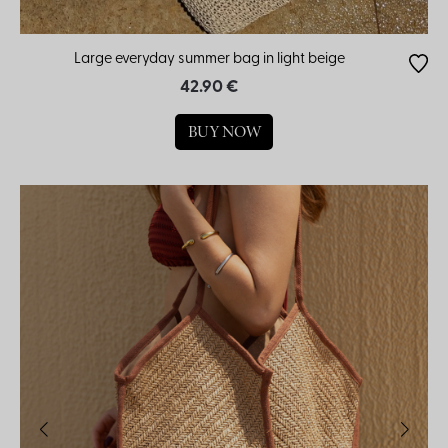
Large everyday summer bag in light beige
42.90 €
BUY NOW