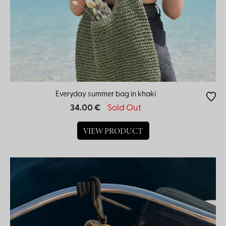
Everyday summer bag in khaki
34.00 €
Sold Out
VIEW PRODUCT