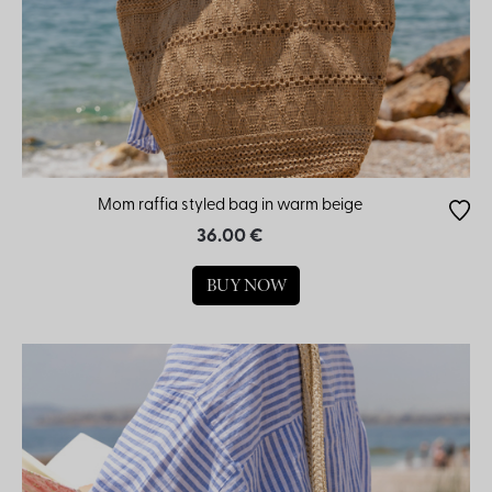
Mom raffia styled bag in warm beige
36.00 €
BUY NOW