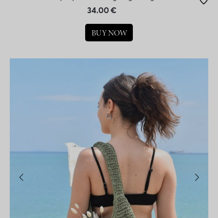
34.00 €
BUY NOW