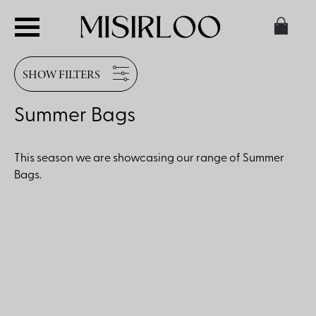
SHOW FILTERS
Summer Bags
This season we are showcasing our range of Summer
Bags.