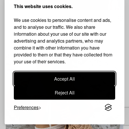
This website uses cookies.
Crochet bag with fringes in ivory
We use cookies to personalise content and ads,
42.90 €
and to analyse our traffic. We also share
information about your use of our site with our
BUY NOW
advertising and analytics partners, who may
combine it with other information you have
provided to them or that they have collected from
your use of their services.
Accept All
Reject All
Preferences