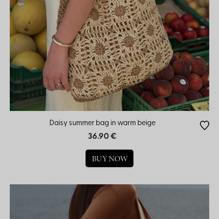
Daisy summer bag in warm beige
36.90 €
BUY NOW