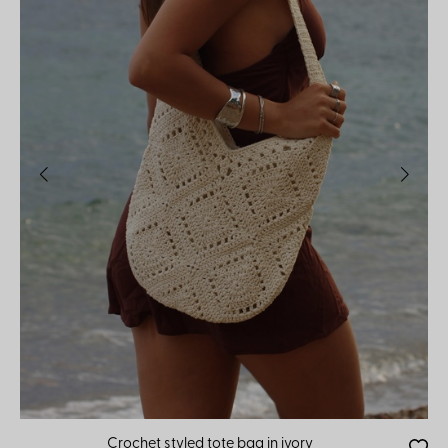
Crochet styled tote bag in ivory