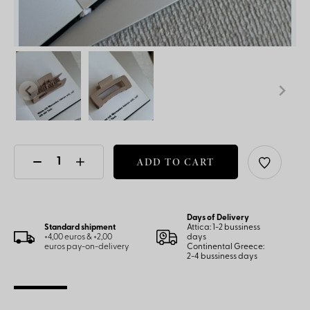
ADD TO CART
Days of Delivery
Standard shipment
Attica: 1-2 bussiness
+4,00 euros & +2,00
days
euros pay-on-delivery
Continental Greece:
2-4 bussiness days