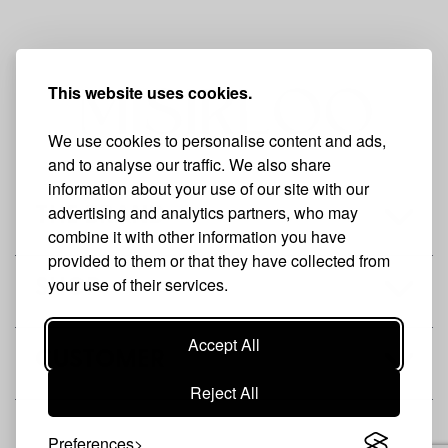
This website uses cookies.
We use cookies to personalise content and ads,
and to analyse our traffic. We also share
information about your use of our site with our
advertising and analytics partners, who may
THE BRAND
combine it with other information you have
provided to them or that they have collected from
your use of their services.
SHOP
Accept All
CUSTOMER
Reject All
Preferences