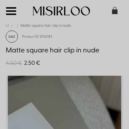
M
Matte square hair clip in nude
Product ID: SP26183
SALE
Matte square hair clip in nude
4.50 €
2.50 €