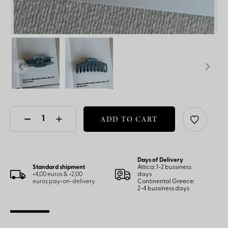
ADD TO CART
Days of Delivery
Standard shipment
Attica: 1-2 bussiness
+4,00 euros & +2,00
days
euros pay-on-delivery
Continental Greece:
2-4 bussiness days