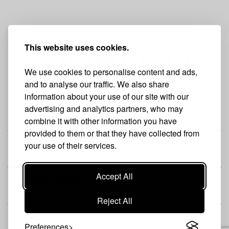
This website uses cookies.
We use cookies to personalise content and ads,
and to analyse our traffic. We also share
information about your use of our site with our
advertising and analytics partners, who may
THE BRAND
combine it with other information you have
provided to them or that they have collected from
your use of their services.
SHOP
Accept All
CUSTOMER
Reject All
Preferences