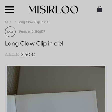
M
Long Claw Clip in ciel
Product ID: SP26177
SALE
Long Claw Clip in ciel
4.50 €
2.50 €