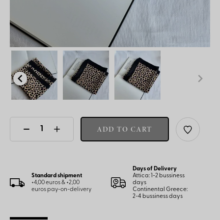
ADD TO CART
Days of Delivery
Standard shipment
Attica: 1-2 bussiness
+4,00 euros & +2,00
days
euros pay-on-delivery
Continental Greece:
2-4 bussiness days