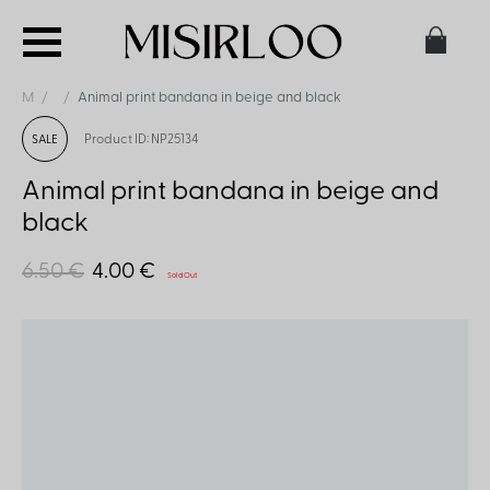
M
Animal print bandana in beige and black
Product ID: NP25134
SALE
Animal print bandana in beige and
black
6.50 €
4.00 €
Sold Out