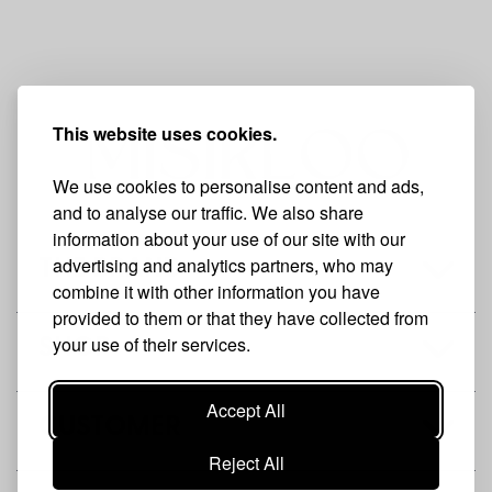
This website uses cookies.
We use cookies to personalise content and ads,
and to analyse our traffic. We also share
information about your use of our site with our
advertising and analytics partners, who may
THE BRAND
combine it with other information you have
provided to them or that they have collected from
your use of their services.
SHOP
Accept All
CUSTOMER
Reject All