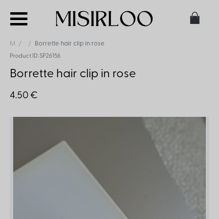
M
Borrette hair clip in rose
Product ID: SP26156
Borrette hair clip in rose
4.50 €