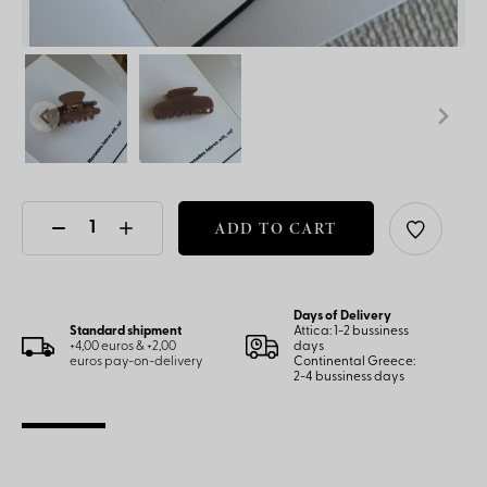
ADD TO CART
Days of Delivery
Standard shipment
Attica: 1-2 bussiness
+4,00 euros & +2,00
days
euros pay-on-delivery
Continental Greece:
2-4 bussiness days