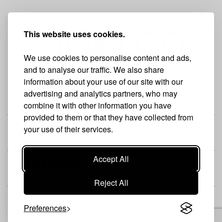
This website uses cookies.
We use cookies to personalise content and ads,
and to analyse our traffic. We also share
information about your use of our site with our
advertising and analytics partners, who may
THE BRAND
combine it with other information you have
provided to them or that they have collected from
your use of their services.
SHOP
Accept All
CUSTOMER
Reject All
Preferences