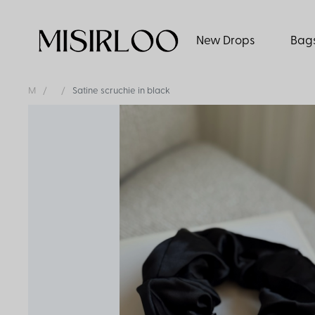
New Drops
Bag
M
Satine scruchie in black