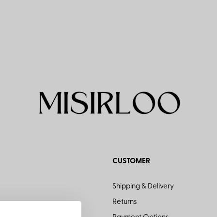
CUSTOMER
Shipping & Delivery
Returns