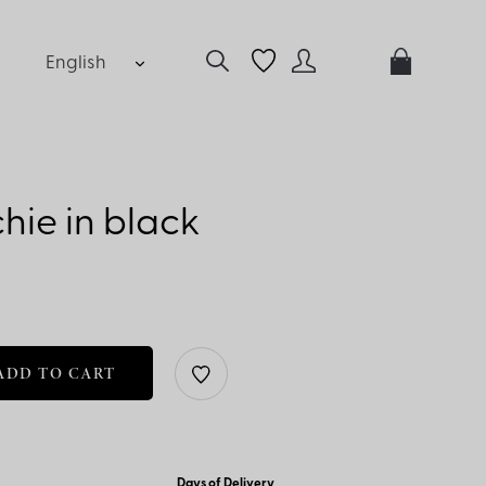
English
hie in black
ADD TO CART
Days of Delivery