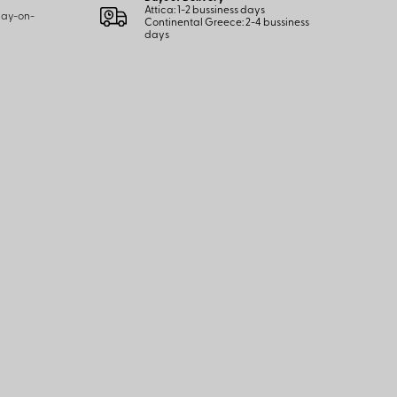
Attica: 1-2 bussiness days
 pay-on-
Continental Greece: 2-4 bussiness
days