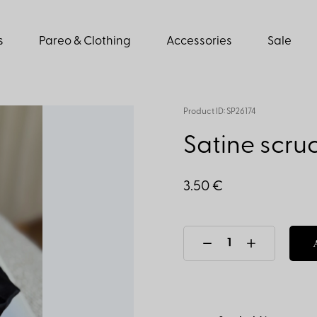
s
Pareo & Clothing
Accessories
Sale
Product ID: SP26174
Satine scruc
3.50 €