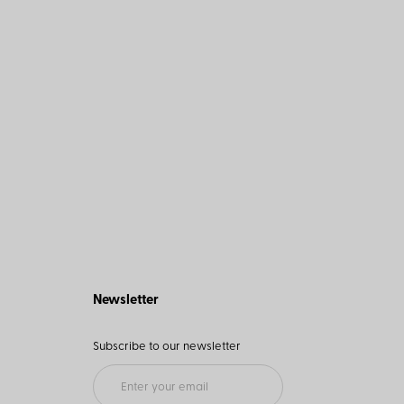
Newsletter
Subscribe to our newsletter