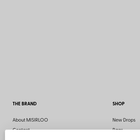
THE BRAND
SHOP
About MISIRLOO
New Drops
Contact
Bags