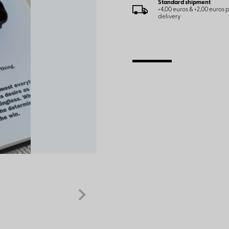
Standard shipment
+4,00 euros & +2,00 euros
delivery