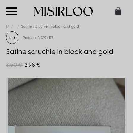
M
Satine scruchie in black and gold
Product ID: SP26173
SALE
Satine scruchie in black and gold
3.50 €
2.98 €