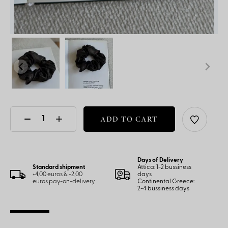
ADD TO CART
Days of Delivery
Standard shipment
Attica: 1-2 bussiness
+4,00 euros & +2,00
days
euros pay-on-delivery
Continental Greece:
2-4 bussiness days