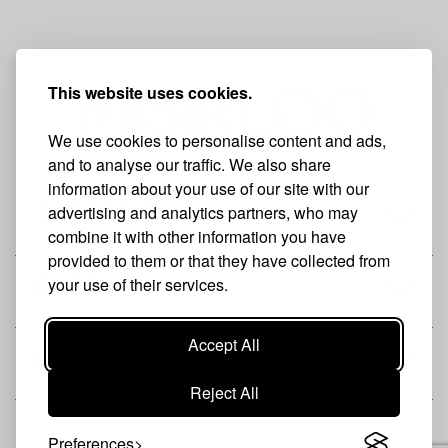
This website uses cookies.
We use cookies to personalise content and ads,
and to analyse our traffic. We also share
information about your use of our site with our
advertising and analytics partners, who may
THE BRAND
combine it with other information you have
provided to them or that they have collected from
your use of their services.
SHOP
Accept All
CUSTOMER
Reject All
Preferences