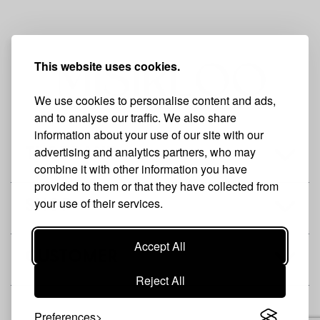
This website uses cookies.
We use cookies to personalise content and ads,
and to analyse our traffic. We also share
information about your use of our site with our
advertising and analytics partners, who may
THE BRAND
combine it with other information you have
provided to them or that they have collected from
your use of their services.
SHOP
Accept All
CUSTOMER
Reject All
Preferences