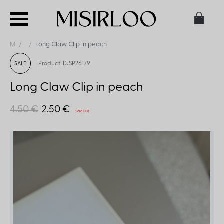
M
Long Claw Clip in peach
Product ID: SP26179
SALE
Long Claw Clip in peach
4.50 €
2.50 €
Sold Out