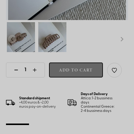
ADD TO CART
Days of Delivery
Standard shipment
Attica: 1-2 bussiness
+4,00 euros & +2,00
days
euros pay-on-delivery
Continental Greece:
2-4 bussiness days