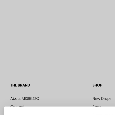
THE BRAND
SHOP
About MISIRLOO
New Drops
Contact
Bags