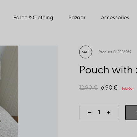
Pareo & Clothing
Bazaar
Accessories
Product ID: SP26059
SALE
Pouch with z
12.90 €
6.90 €
Sold Out