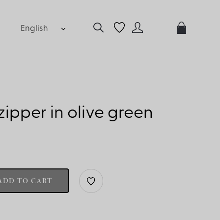
English
ipper in olive green
ADD TO CART