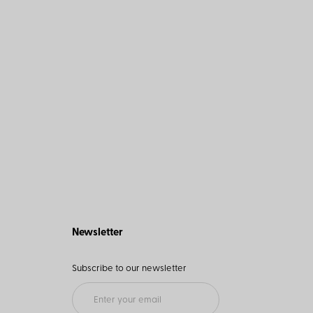
Newsletter
Subscribe to our newsletter