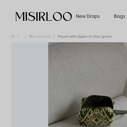
New Drops
Bags
M
Νeccessaire
Pouch with zipper in olive green