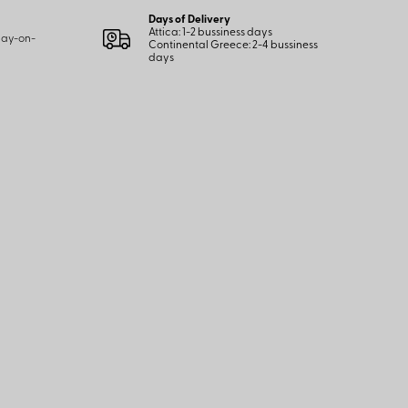
Days of Delivery
Attica: 1-2 bussiness days
 pay-on-
Continental Greece: 2-4 bussiness
days