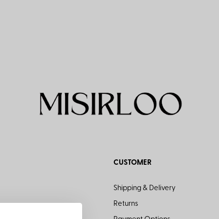
CUSTOMER
Shipping & Delivery
Returns