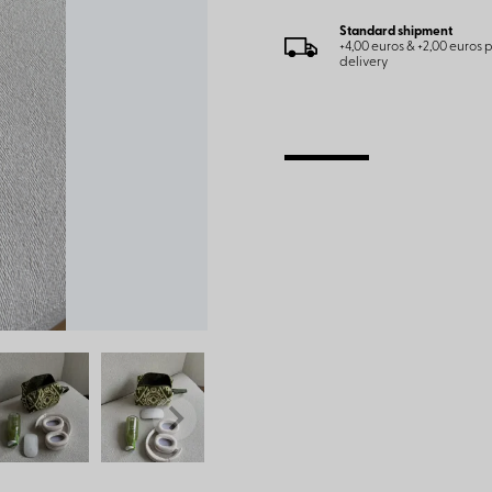
Standard shipment
+4,00 euros & +2,00 euros
delivery