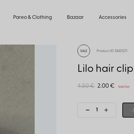
Pareo & Clothing
Bazaar
Accessories
Product ID: SM25211
SALE
Lilo hair clip
4.50 €
2.00 €
Sold Out