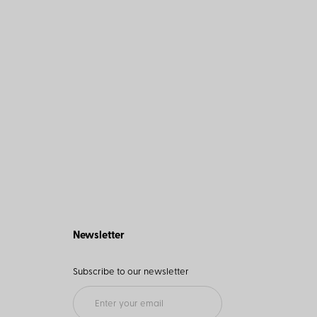
Newsletter
Subscribe to our newsletter