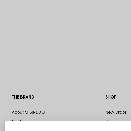
THE BRAND
SHOP
About MISIRLOO
New Drops
Contact
Bags