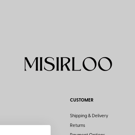
CUSTOMER
Shipping & Delivery
Returns