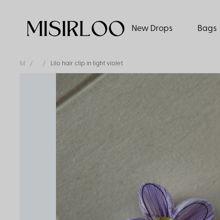
New Drops
Bags
M
Lilo hair clip in light violet