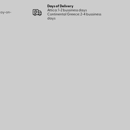
Days of Delivery
Attica: 1-2 bussiness days
 pay-on-
Continental Greece: 2-4 bussiness
days