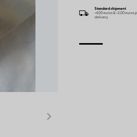
Standard shipment
+4,00 euros & +2,00 euros
delivery