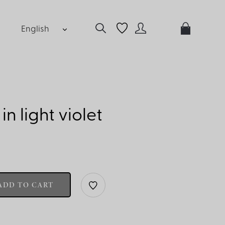
English
 in light violet
ADD TO CART