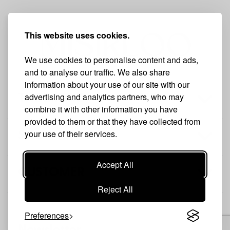
This website uses cookies.
We use cookies to personalise content and ads,
and to analyse our traffic. We also share
information about your use of our site with our
advertising and analytics partners, who may
THE BRAND
combine it with other information you have
provided to them or that they have collected from
your use of their services.
SHOP
Accept All
CUSTOMER
Reject All
Preferences