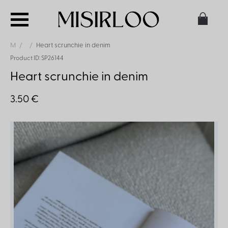
M
Heart scrunchie in denim
Product ID: SP26144
Heart scrunchie in denim
3.50 €