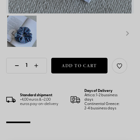
ADD TO CART
Days of Delivery
Standard shipment
Attica: 1-2 bussiness
+4,00 euros & +2,00
days
euros pay-on-delivery
Continental Greece:
2-4 bussiness days