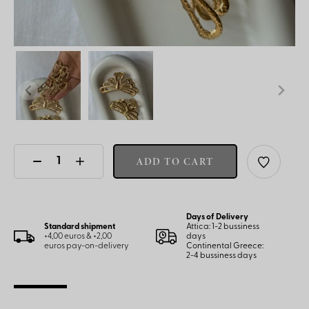
ADD TO CART
Days of Delivery
Standard shipment
Attica: 1-2 bussiness
+4,00 euros & +2,00
days
euros pay-on-delivery
Continental Greece:
2-4 bussiness days