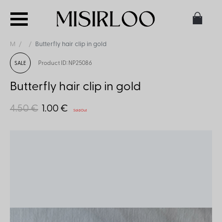
M
Butterfly hair clip in gold
Product ID: NP25086
SALE
Butterfly hair clip in gold
4.50 €
1.00 €
Sold Out