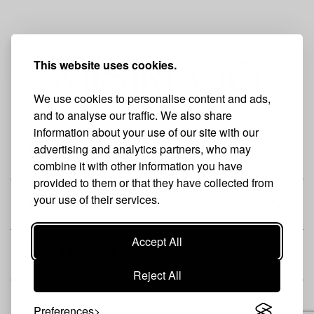
This website uses cookies.
We use cookies to personalise content and ads,
and to analyse our traffic. We also share
information about your use of our site with our
advertising and analytics partners, who may
THE BRAND
combine it with other information you have
provided to them or that they have collected from
your use of their services.
SHOP
Accept All
CUSTOMER
Reject All
Preferences