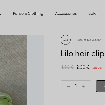
s
Pareo & Clothing
Accessories
Sale
Product ID: SM25210
SALE
Lilo hair cli
4.50 €
2.00 €
Sold Out