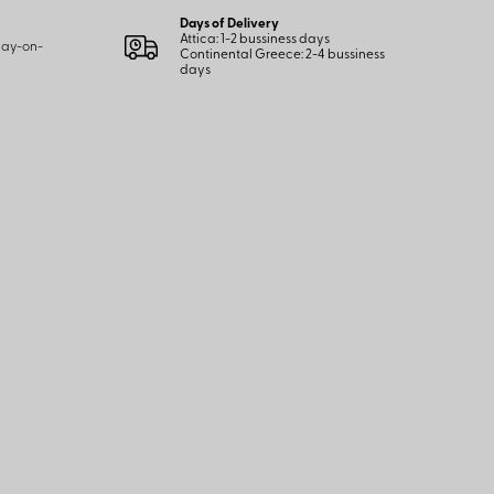
Days of Delivery
Attica: 1-2 bussiness days
 pay-on-
Continental Greece: 2-4 bussiness
days