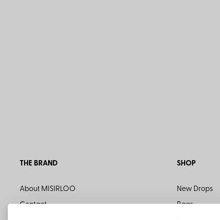
THE BRAND
SHOP
About MISIRLOO
New Drops
Contact
Bags