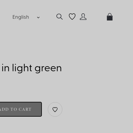
English
p in light green
ADD TO CART