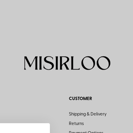
CUSTOMER
Shipping & Delivery
Returns