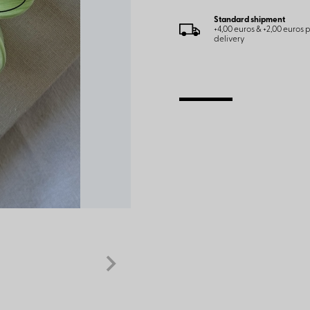
Standard shipment
+4,00 euros & +2,00 euros
delivery