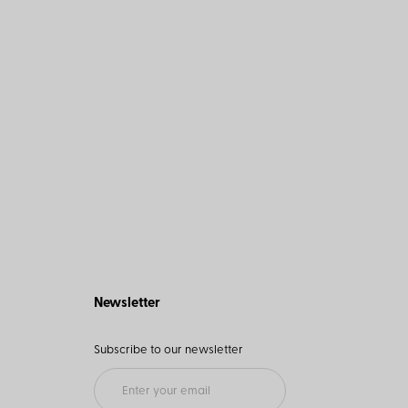
Newsletter
Subscribe to our newsletter