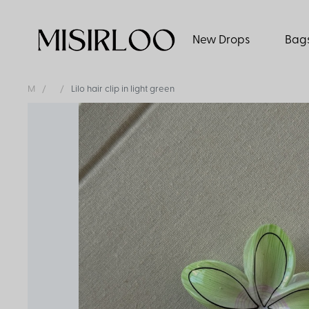
New Drops
Bag
M
Lilo hair clip in light green