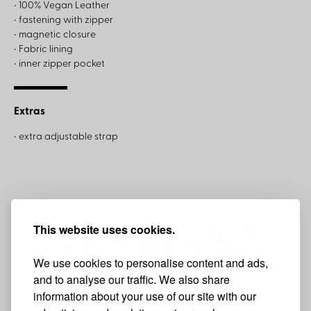
• 100% Vegan Leather
• fastening with zipper
• magnetic closure
• Fabric lining
• inner zipper pocket
Extras
• extra adjustable strap
This website uses cookies.
We use cookies to personalise content and ads,
and to analyse our traffic. We also share
information about your use of our site with our