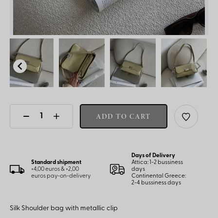
ADD TO CART
Days of Delivery
Standard shipment
Attica: 1-2 bussiness
+4,00 euros & +2,00
days
euros pay-on-delivery
Continental Greece:
2-4 bussiness days
Silk Shoulder bag with metallic clip