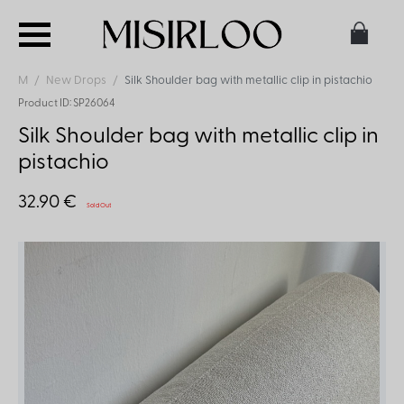
M
New Drops
Silk Shoulder bag with metallic clip in pistachio
Product ID: SP26064
Silk Shoulder bag with metallic clip in
pistachio
32.90 €
Sold Out