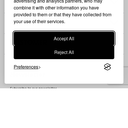
advertising and analytics partners, who may
THE BRAND
combine it with other information you have
provided to them or that they have collected from
your use of their services.
SHOP
Accept All
CUSTOMER
Reject All
Preferences
Newsletter
Subscribe to our newsletter
SUBSCRIBE