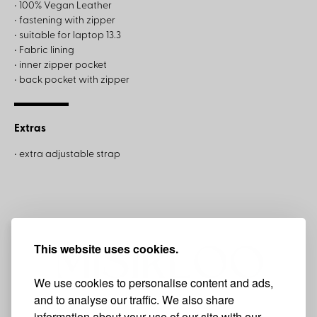
• 100% Vegan Leather
• fastening with zipper
• suitable for laptop 13.3
• Fabric lining
• inner zipper pocket
• back pocket with zipper
Extras
• extra adjustable strap
This website uses cookies.
We use cookies to personalise content and ads,
and to analyse our traffic. We also share
information about your use of our site with our