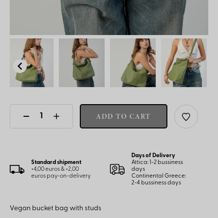
ADD TO CART
Days of Delivery
Standard shipment
Attica: 1-2 bussiness
+4,00 euros & +2,00
days
euros pay-on-delivery
Continental Greece:
2-4 bussiness days
Vegan bucket bag with studs