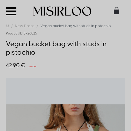
M
New Drops
Vegan bucket bag with studs in pistachio
Product ID: SP26025
Vegan bucket bag with studs in
pistachio
42.90 €
Sold Out