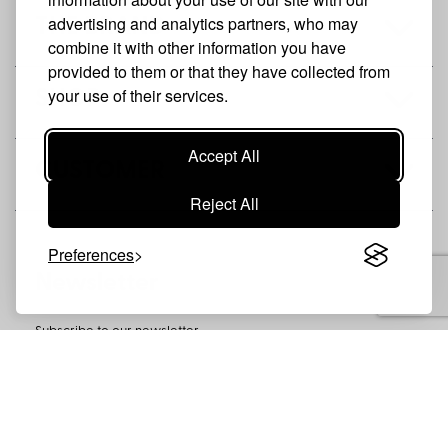
advertising and analytics partners, who may
THE BRAND
combine it with other information you have
provided to them or that they have collected from
your use of their services.
SHOP
Accept All
CUSTOMER
Reject All
Preferences
Newsletter
Subscribe to our newsletter
SUBSCRIBE