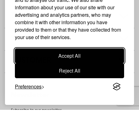
information about your use of our site with our
advertising and analytics partners, who may
THE BRAND
combine it with other information you have
provided to them or that they have collected from
your use of their services.
SHOP
Accept All
CUSTOMER
Reject All
Preferences
Newsletter
Subscribe to our newsletter
SUBSCRIBE