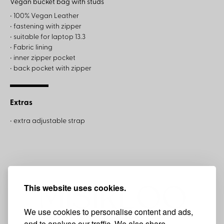
Vegan bucket bag with studs
• 100% Vegan Leather
• fastening with zipper
• suitable for laptop 13.3
• Fabric lining
• inner zipper pocket
• back pocket with zipper
Extras
• extra adjustable strap
This website uses cookies.
We use cookies to personalise content and ads,
and to analyse our traffic. We also share