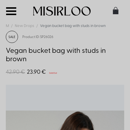
M
New Drops
Vegan bucket bag with studs in brown
Product ID: SP26026
SALE
Vegan bucket bag with studs in
brown
42.90 €
23.90 €
Sold Out