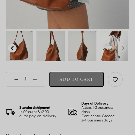
ADD TO CART
Days of Delivery
Standard shipment
Attica: 1-2 bussiness
+4,00 euros & +2,00
days
euros pay-on-delivery
Continental Greece:
2-4 bussiness days