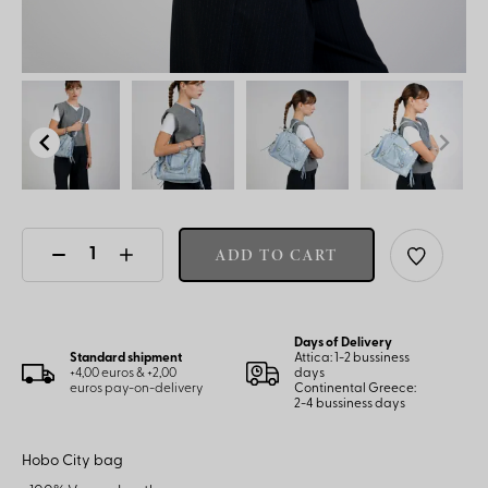
ADD TO CART
Days of Delivery
Standard shipment
Attica: 1-2 bussiness
+4,00 euros & +2,00
days
euros pay-on-delivery
Continental Greece:
2-4 bussiness days
Hobo City bag