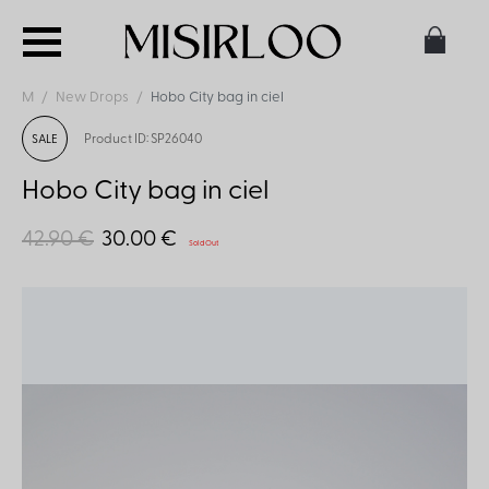
M
New Drops
Hobo City bag in ciel
Product ID: SP26040
SALE
Hobo City bag in ciel
42.90 €
30.00 €
Sold Out