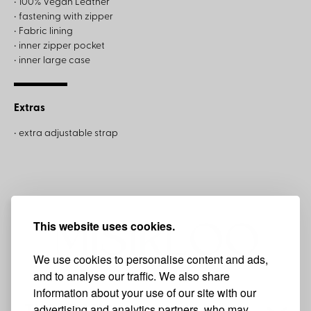
• 100% Vegan Leather
• fastening with zipper
• Fabric lining
• inner zipper pocket
• inner large case
Extras
• extra adjustable strap
This website uses cookies.
We use cookies to personalise content and ads,
and to analyse our traffic. We also share
information about your use of our site with our
advertising and analytics partners, who may