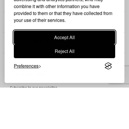
THE BRAND
combine it with other information you have
provided to them or that they have collected from
your use of their services.
SHOP
Accept All
CUSTOMER
Reject All
Preferences
Newsletter
Subscribe to our newsletter
SUBSCRIBE