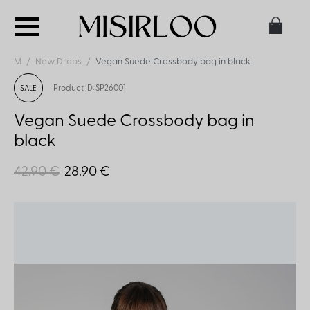
M
New Drops
Vegan Suede Crossbody bag in black
Product ID: SP26001
SALE
Vegan Suede Crossbody bag in
black
42.90 €
28.90 €