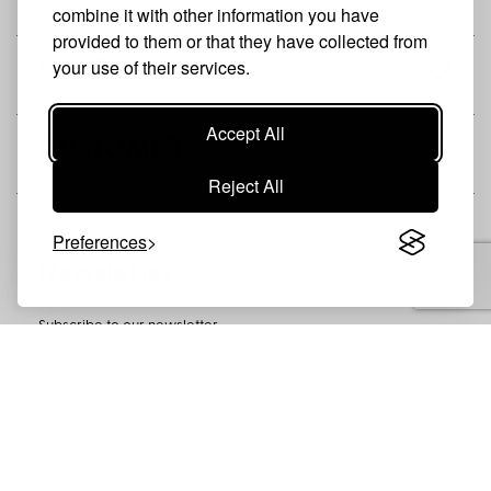
combine it with other information you have
provided to them or that they have collected from
your use of their services.
SHOP
Accept All
CUSTOMER
Reject All
Preferences
Newsletter
Subscribe to our newsletter
SUBSCRIBE