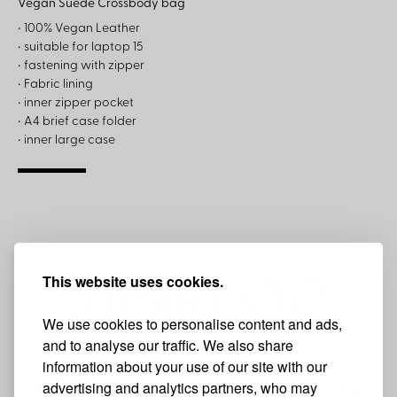
Vegan Suede Crossbody bag
• 100% Vegan Leather
• suitable for laptop 15
• fastening with zipper
• Fabric lining
• inner zipper pocket
• A4 brief case folder
• inner large case
This website uses cookies.
We use cookies to personalise content and ads,
and to analyse our traffic. We also share
information about your use of our site with our
advertising and analytics partners, who may
THE BRAND