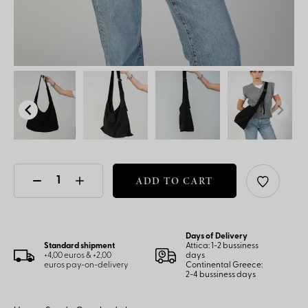
ADD TO CART
Days of Delivery
Standard shipment
Attica: 1-2 bussiness
+4,00 euros & +2,00
days
euros pay-on-delivery
Continental Greece:
2-4 bussiness days