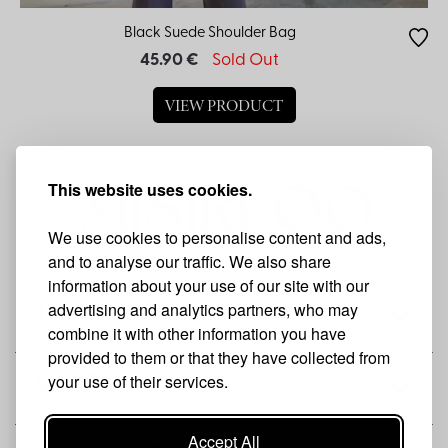
Black Suede Shoulder Bag
45.90 €
Sold Out
VIEW PRODUCT
This website uses cookies.
We use cookies to personalise content and ads,
and to analyse our traffic. We also share
information about your use of our site with our
advertising and analytics partners, who may
THE BRAND
combine it with other information you have
provided to them or that they have collected from
your use of their services.
SHOP
Accept All