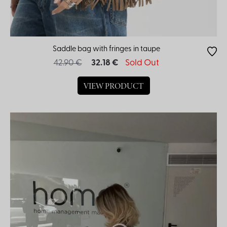
Saddle bag with fringes in taupe
42.90 €
32.18 €
Sold Out
VIEW PRODUCT