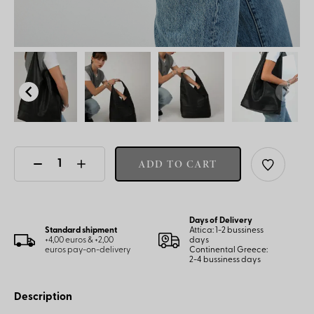
ADD TO CART
Days of Delivery
Standard shipment
Attica: 1-2 bussiness
+4,00 euros & +2,00
days
euros pay-on-delivery
Continental Greece:
2-4 bussiness days
Description