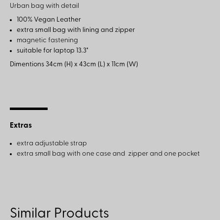
Urban bag with detail
100% Vegan Leather
extra small bag with lining and zipper
magnetic fastening
suitable for laptop 13.3"
Dimentions 34
cm (H) x 43cm (L) x 11cm (W)
Extras
extra adjustable strap
extra small bag with one case and zipper and one pocket
Similar Products