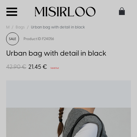
M
Bags
Urban bag with detail in black
Product ID: F24056
SALE
Urban bag with detail in black
42.90 €
21.45 €
Sold Out