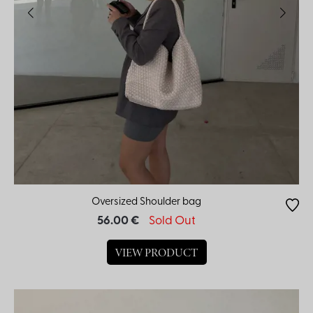
Oversized Shoulder bag
56.00 €
Sold Out
VIEW PRODUCT