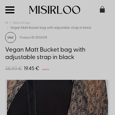
M
New Drops
Vegan Matt Bucket bag with adjustable strap in black
Product ID: SP26078
SALE
Vegan Matt Bucket bag with
adjustable strap in black
38.90 €
19.45 €
Sold Out