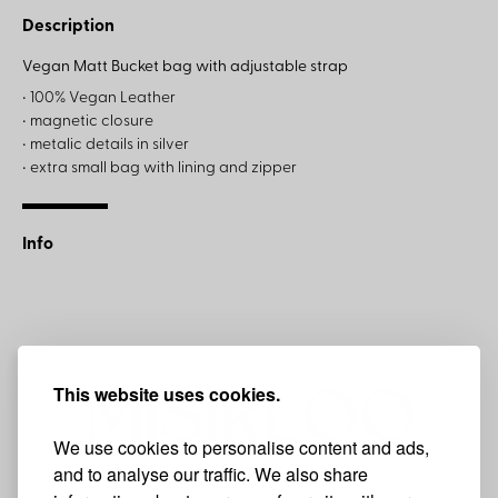
Description
Vegan Matt Bucket bag with adjustable strap
• 100% Vegan Leather
• magnetic closure
• metalic details in silver
• extra small bag with lining and zipper
Info
This website uses cookies.
We use cookies to personalise content and ads,
and to analyse our traffic. We also share