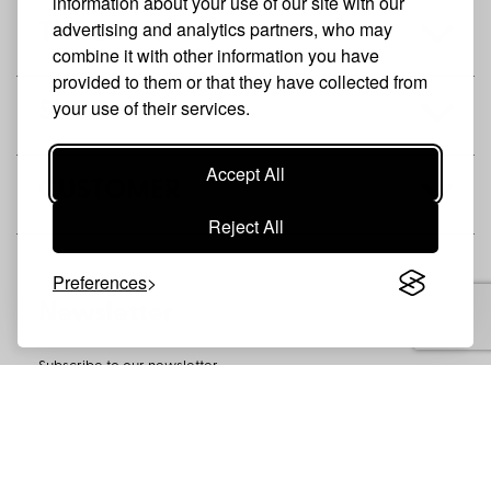
information about your use of our site with our
advertising and analytics partners, who may
THE BRAND
combine it with other information you have
provided to them or that they have collected from
your use of their services.
SHOP
Accept All
CUSTOMER
Reject All
Preferences
Newsletter
Subscribe to our newsletter
SUBSCRIBE