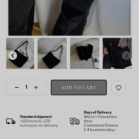
ADD TO CART
Days of Delivery
Standard shipment
Attica: 1-2 bussiness
+4,00 euros & +2,00
days
euros pay-on-delivery
Continental Greece:
2-4 bussiness days