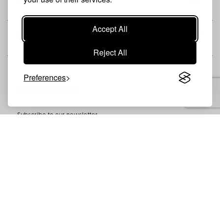
SHOP
Accept All
CUSTOMER
Reject All
Preferences
Newsletter
Subscribe to our newsletter
SUBSCRIBE
CONTACT
PRIVACY POLICY
COOKIES
MISIRLOO - © 2026 //
ΚΑΤΑΣΚΕΥΗ E-SHOP
NOETIK
-
POWERED BY
EVENTSADMIN