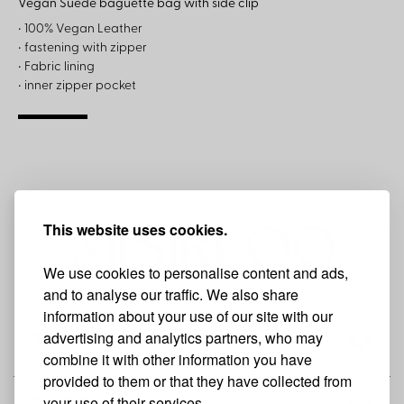
Vegan Suede baguette bag with side clip
• 100% Vegan Leather
• fastening with zipper
• Fabric lining
• inner zipper pocket
This website uses cookies.
We use cookies to personalise content and ads,
and to analyse our traffic. We also share
information about your use of our site with our
advertising and analytics partners, who may
THE BRAND
combine it with other information you have
provided to them or that they have collected from
your use of their services.