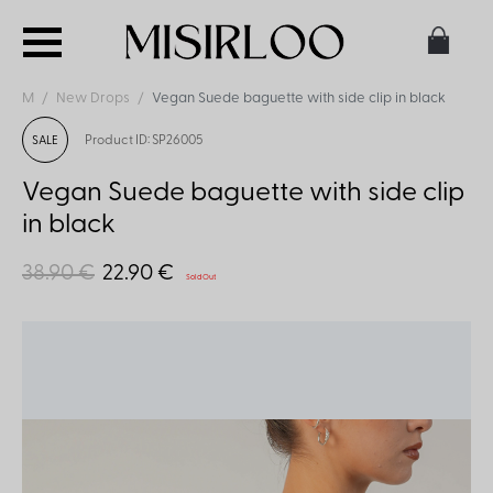
M
New Drops
Vegan Suede baguette with side clip in black
Product ID: SP26005
SALE
Vegan Suede baguette with side clip
in black
38.90 €
22.90 €
Sold Out