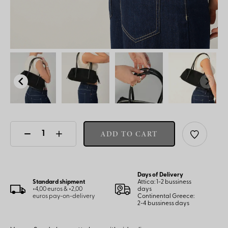
ADD TO CART
Days of Delivery
Standard shipment
Attica: 1-2 bussiness
+4,00 euros & +2,00
days
euros pay-on-delivery
Continental Greece:
2-4 bussiness days