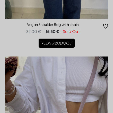
Vegan Shoulder Bag with chain
32.00 €
15.50 €
Sold Out
VIEW PRODUCT