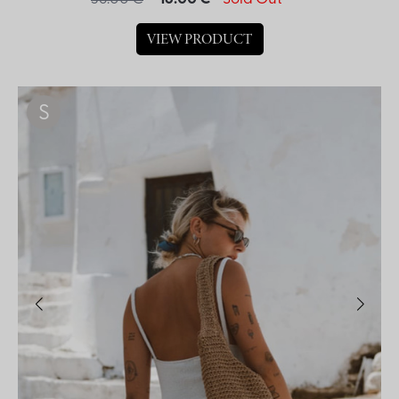
VIEW PRODUCT
S