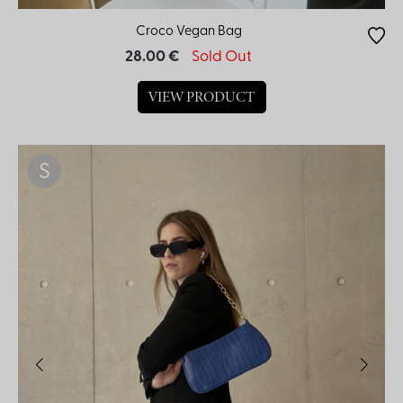
Croco Vegan Bag
28.00 €
Sold Out
VIEW PRODUCT
S