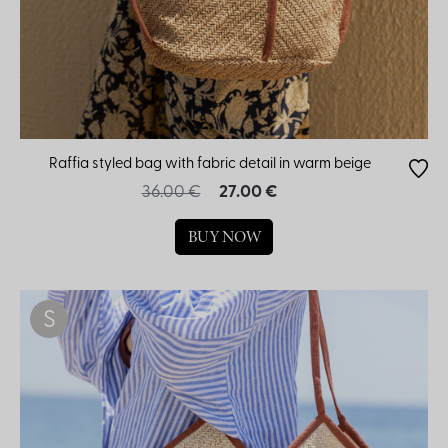
Raffia styled bag with fabric detail in warm beige
36.00 €
27.00 €
BUY NOW
S