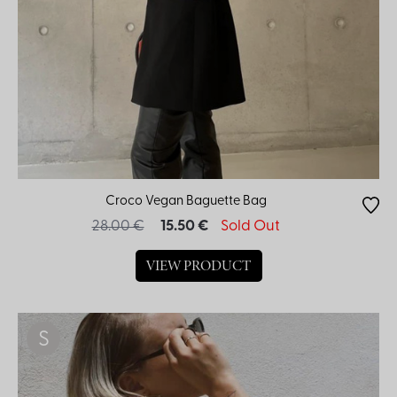
Color
Croco Vegan Baguette Bag
28.00 €
15.50 €
Sold Out
VIEW PRODUCT
S