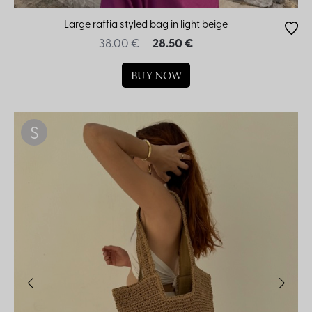
Large raffia styled bag in light beige
38.00 €
28.50 €
BUY NOW
S