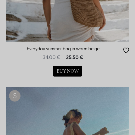
Everyday summer bag in warm beige
34.00 €
25.50 €
BUY NOW
S