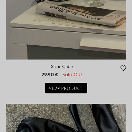
Shine Cube
29.90 €
Sold Out
VIEW PRODUCT