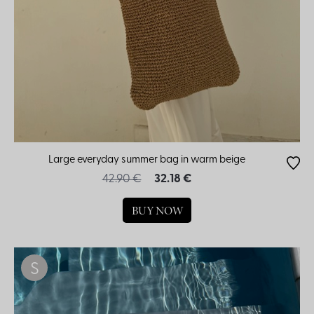
Large everyday summer bag in warm beige
42.90 €
32.18 €
BUY NOW
S