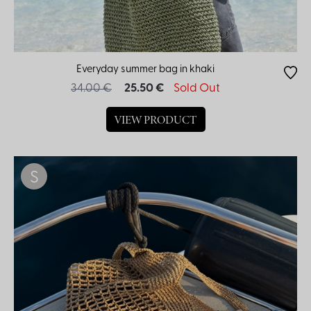
Everyday summer bag in khaki
34.00 €
25.50 €
Sold Out
VIEW PRODUCT
S