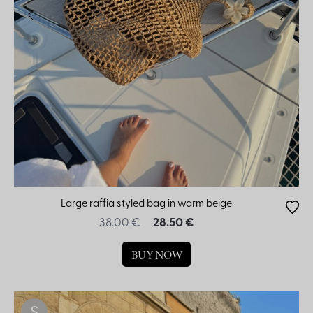
Large raffia styled bag in warm beige
38.00 €
28.50 €
BUY NOW