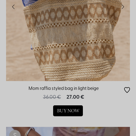
Mom raffia styled bag in light beige
36.00 €
27.00 €
BUY NOW