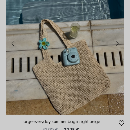
Large everyday summer bag in light beige