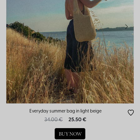
Everyday summer bag in light beige
34.00 €
25.50 €
BUY NOW