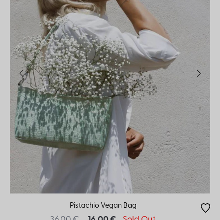
Pistachio Vegan Bag
36.00 €
16.00 €
Sold Out