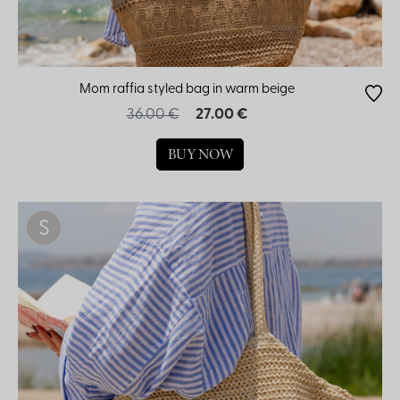
Mom raffia styled bag in warm beige
36.00 €
27.00 €
BUY NOW
S