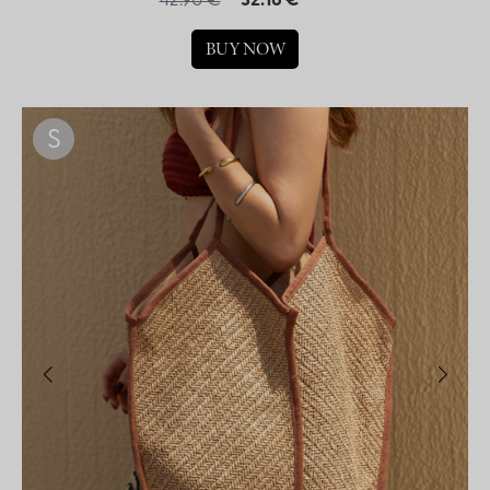
42.90 €
32.18 €
BUY NOW
S