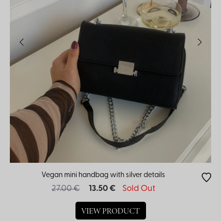
Vegan mini handbag with silver details
27.00 €
13.50 €
Sold Out
VIEW PRODUCT