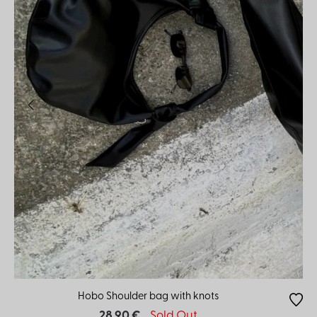
Hobo Shoulder bag with knots
28.90 €
Sold Out