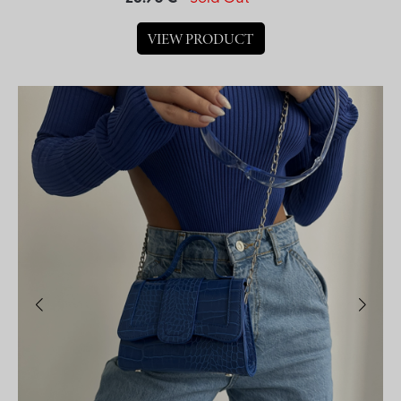
VIEW PRODUCT