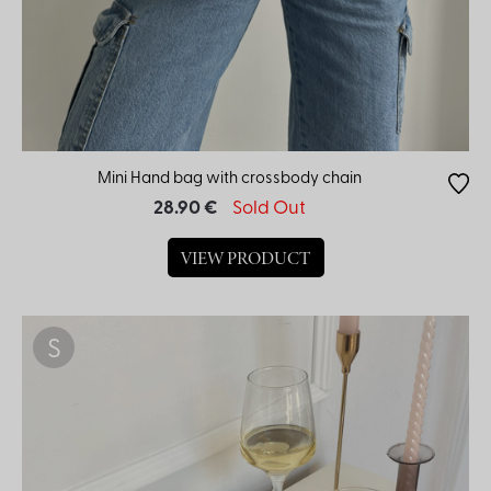
Color
Mini Hand bag with crossbody chain
28.90 €
Sold Out
VIEW PRODUCT
S