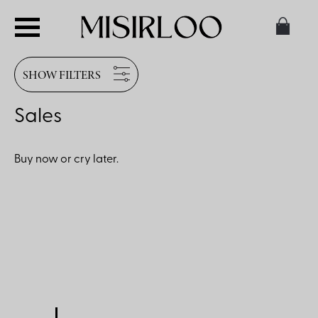
SHOW FILTERS
Sales
Buy now or cry later.