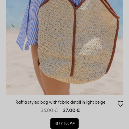
Raffia styled bag with fabric detail in light beige
36.00 €
27.00 €
BUY NOW