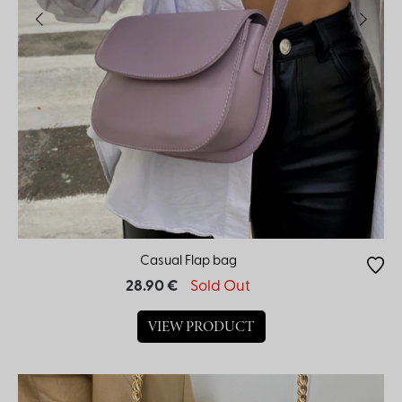
Casual Flap bag
28.90 €
Sold Out
VIEW PRODUCT