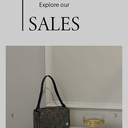
Explore our
SALES