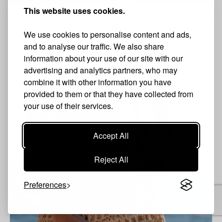
This website uses cookies.
Raffia styled shoulder bag in warm beige
29.50 €
22.13 €
We use cookies to personalise content and ads,
and to analyse our traffic. We also share
BUY NOW
information about your use of our site with our
advertising and analytics partners, who may
combine it with other information you have
provided to them or that they have collected from
S
your use of their services.
Accept All
Reject All
Preferences