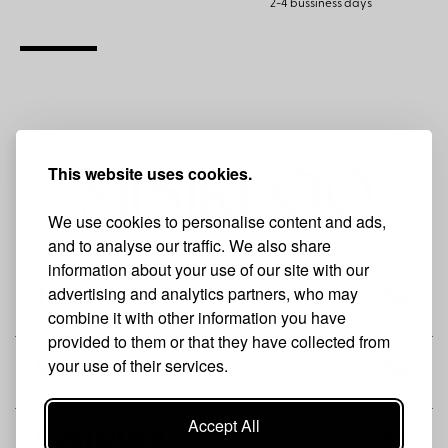
2-4 bussiness days
This website uses cookies.
We use cookies to personalise content and ads,
and to analyse our traffic. We also share
information about your use of our site with our
advertising and analytics partners, who may
THE BRAND
combine it with other information you have
provided to them or that they have collected from
your use of their services.
SHOP
Accept All
CUSTOMER