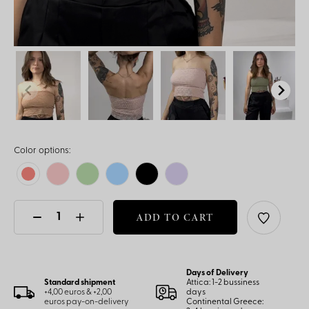
Color options:
ADD TO CART
Days of Delivery
Standard shipment
Attica: 1-2 bussiness
+4,00 euros & +2,00
days
euros pay-on-delivery
Continental Greece: