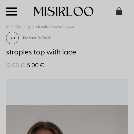
M
Clothing
straples top with lace
Product ID: S2435
SALE
straples top with lace
12.00 €
5.00 €