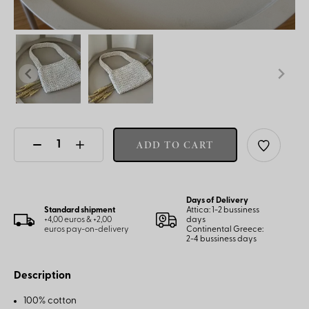
ADD TO CART
Days of Delivery
Standard shipment
Attica: 1-2 bussiness
+4,00 euros & +2,00
days
euros pay-on-delivery
Continental Greece:
2-4 bussiness days
Description
100% cotton