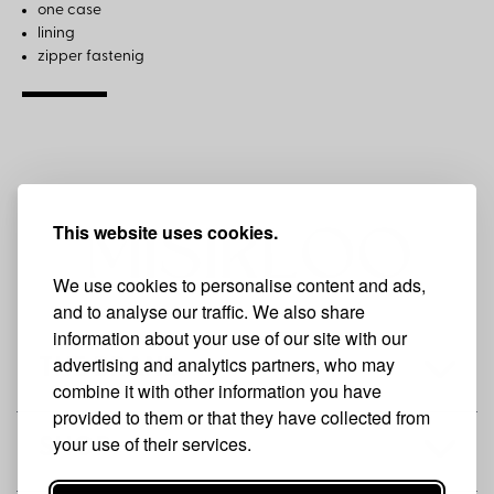
one case
lining
zipper fastenig
This website uses cookies.
We use cookies to personalise content and ads,
and to analyse our traffic. We also share
information about your use of our site with our
advertising and analytics partners, who may
THE BRAND
combine it with other information you have
provided to them or that they have collected from
your use of their services.
SHOP