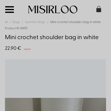
M
Bags
Summer Bags
Mini crochet shoulder bag in white
Product ID: SM151
Mini crochet shoulder bag in white
22.90 €
Sold Out