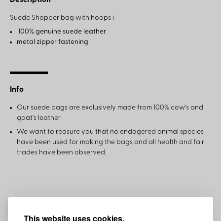
Description
Suede Shopper bag with hoops i
100% genuine suede leather
metal zipper fastening
Info
Our suede bags are exclusively made from 100% cow's and
goat's leather
We want to reasure you that no endagered animal species
have been used for making the bags and all health and fair
trades have been observed.
This website uses cookies.