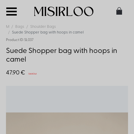
M
Bags
Shoulder Bags
Suede Shopper bag with hoops in camel
Product ID: SL037
Suede Shopper bag with hoops in
camel
47.90 €
Sold Out