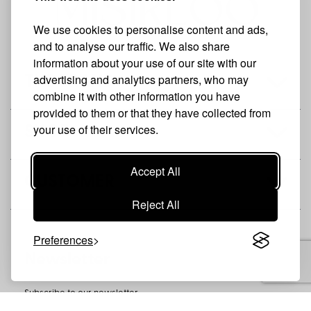
We use cookies to personalise content and ads,
and to analyse our traffic. We also share
information about your use of our site with our
advertising and analytics partners, who may
THE BRAND
combine it with other information you have
provided to them or that they have collected from
your use of their services.
SHOP
Accept All
CUSTOMER
Reject All
Preferences
Newsletter
Subscribe to our newsletter