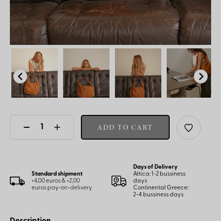
ADD TO CART
Days of Delivery
Standard shipment
Attica: 1-2 bussiness
+4,00 euros & +2,00
days
euros pay-on-delivery
Continental Greece:
2-4 bussiness days