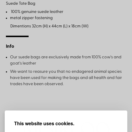
Suede Tote Bag
100% genuine suede leather
metal zipper fastening
Dimentions 32cm (H) x 44cm (L) x 18cm (W)
Info
Our suede bags are exclusively made from 100% cow's and
goat's leather
We want to reasure you that no endagered animal species
have been used for making the bags and all health and fair
trades have been observed.
This website uses cookies.