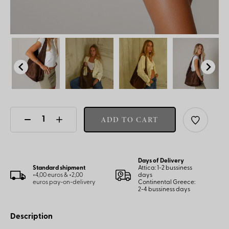
ADD TO CART
Days of Delivery
Standard shipment
Attica: 1-2 bussiness
+4,00 euros & +2,00
days
euros pay-on-delivery
Continental Greece:
2-4 bussiness days
Description