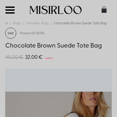
M
Bags
Shoulder Bags
Chocolate Brown Suede Tote Bag
Product ID: SL035
SALE
Chocolate Brown Suede Tote Bag
45.00 €
32.00 €
Sold Out