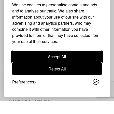
We use cookies to personalise content and ads,
and to analyse our traffic. We also share
information about your use of our site with our
advertising and analytics partners, who may
THE BRAND
combine it with other information you have
provided to them or that they have collected from
your use of their services.
SHOP
Accept All
CUSTOMER
Reject All
Preferences
Newsletter
Subscribe to our newsletter
SUBSCRIBE