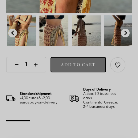
ADD TO CART
Days of Delivery
Standard shipment
Attica: 1-2 bussiness
+4,00 euros & +2,00
days
euros pay-on-delivery
Continental Greece:
2-4 bussiness days