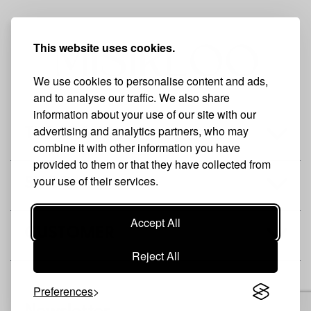
This website uses cookies.
We use cookies to personalise content and ads,
and to analyse our traffic. We also share
information about your use of our site with our
advertising and analytics partners, who may
THE BRAND
combine it with other information you have
provided to them or that they have collected from
your use of their services.
SHOP
Accept All
CUSTOMER
Reject All
Preferences