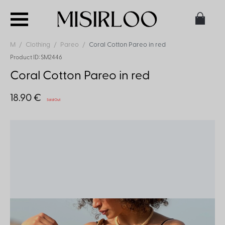
M
Clothing
Pareo
Coral Cotton Pareo in red
Product ID: SM2446
Coral Cotton Pareo in red
18.90 €
Sold Out