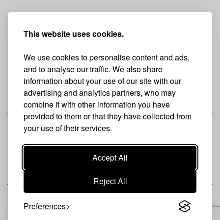
This website uses cookies.
We use cookies to personalise content and ads,
and to analyse our traffic. We also share
information about your use of our site with our
advertising and analytics partners, who may
THE BRAND
combine it with other information you have
provided to them or that they have collected from
your use of their services.
SHOP
Accept All
CUSTOMER
Reject All
Preferences