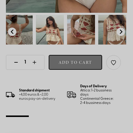
ADD TO CART
Days of Delivery
Standard shipment
Attica: 1-2 bussiness
+4,00 euros & +2,00
days
euros pay-on-delivery
Continental Greece:
2-4 bussiness days