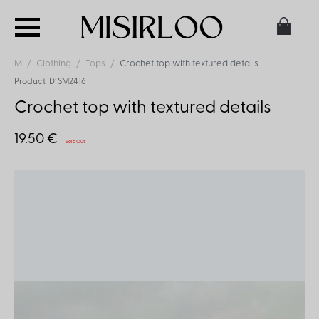
M
Clothing
Tops
Crochet top with textured details
Product ID: SM2416
Crochet top with textured details
19.50 €
Sold Out