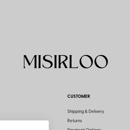
CUSTOMER
Shipping & Delivery
Returns