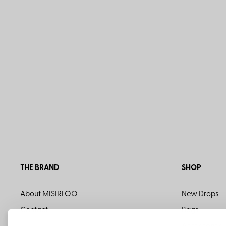
THE BRAND
SHOP
About MISIRLOO
New Drops
Contact
Bags