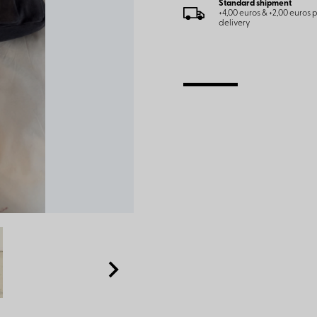
Standard shipment
+4,00 euros & +2,00 euros
delivery