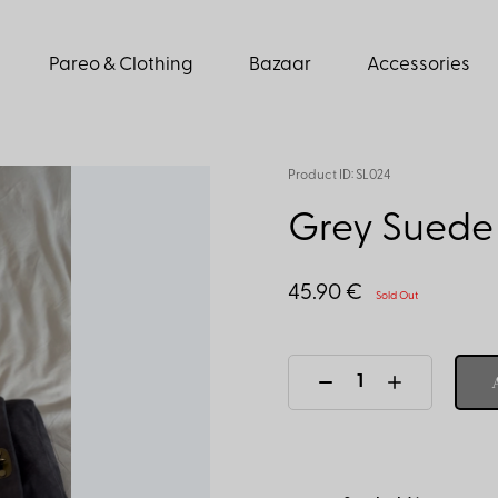
Pareo & Clothing
Bazaar
Accessories
Product ID: SL024
Grey Suede 
45.90 €
Sold Out