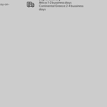
Attica: 1-2 bussiness days
 pay-on-
Continental Greece: 2-4 bussiness
days