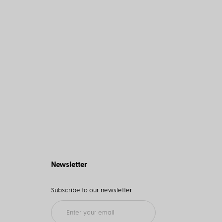
Newsletter
Subscribe to our newsletter