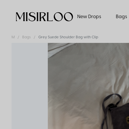
New Drops
Bags
M
Bags
Grey Suede Shoulder Bag with Clip