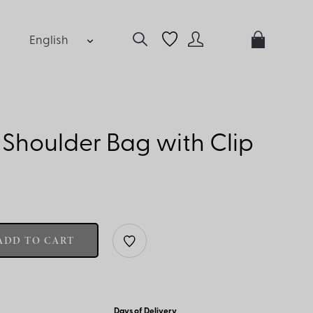
English
Shoulder Bag with Clip
ADD TO CART
Days of Delivery