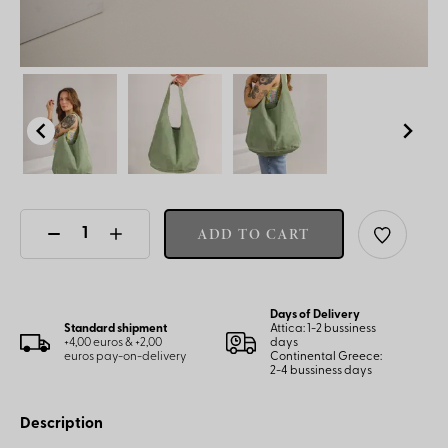
ADD TO CART
Days of Delivery
Standard shipment
Attica: 1-2 bussiness
+4,00 euros & +2,00
days
euros pay-on-delivery
Continental Greece:
2-4 bussiness days
Description