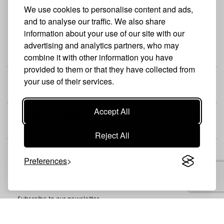
We use cookies to personalise content and ads,
and to analyse our traffic. We also share
information about your use of our site with our
advertising and analytics partners, who may
THE BRAND
combine it with other information you have
provided to them or that they have collected from
your use of their services.
SHOP
Accept All
CUSTOMER
Reject All
Preferences
Newsletter
Subscribe to our newsletter
SUBSCRIBE