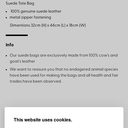
Suede Tote Bag
100% genuine suede leather
metal zipper fastening
Dimentions 32cm (H) x 44cm (L) x 18cm (W)
Info
Our suede bags are exclusively made from 100% cow's and
goat's leather
We want to reasure you that no endagered animal species
have been used for making the bags and all health and fair
trades have been observed.
This website uses cookies.