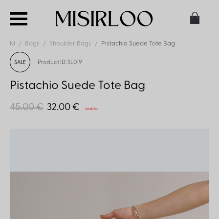
M
Bags
Shoulder Bags
Pistachio Suede Tote Bag
Product ID: SL019
SALE
Pistachio Suede Tote Bag
45.00 €
32.00 €
Sold Out