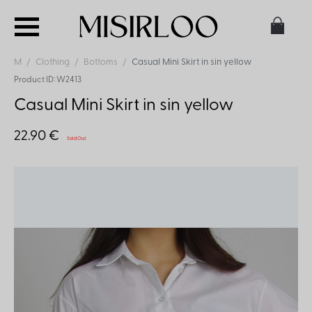
M
Clothing
Bottoms
Casual Mini Skirt in sin yellow
Product ID: W2413
Casual Mini Skirt in sin yellow
22.90 €
Sold Out