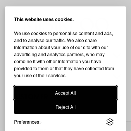
This website uses cookies.
We use cookies to personalise content and ads,
and to analyse our traffic. We also share
information about your use of our site with our
advertising and analytics partners, who may
THE BRAND
combine it with other information you have
provided to them or that they have collected from
your use of their services.
SHOP
Accept All
CUSTOMER
Reject All
Preferences
Newsletter