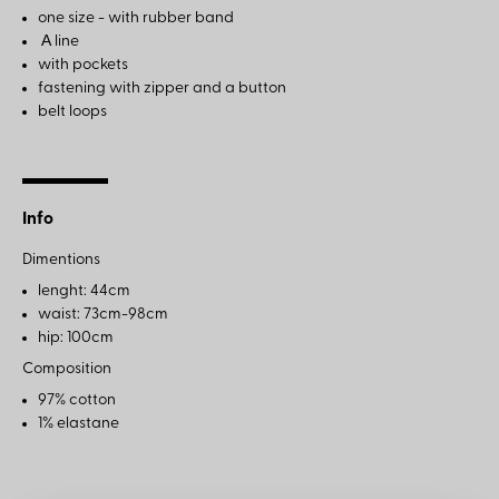
one size - with rubber band
Α line
with pockets
fastening with zipper and a button
belt loops
Info
Dimentions
lenght: 44cm
waist: 73cm-98cm
hip: 100cm
Composition
97% cotton
1% elastane