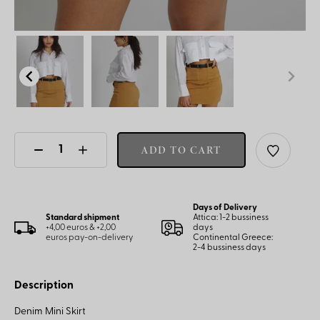
ADD TO CART
Days of Delivery
Standard shipment
Attica: 1-2 bussiness
+4,00 euros & +2,00
days
euros pay-on-delivery
Continental Greece:
2-4 bussiness days
Description
Denim Mini Skirt