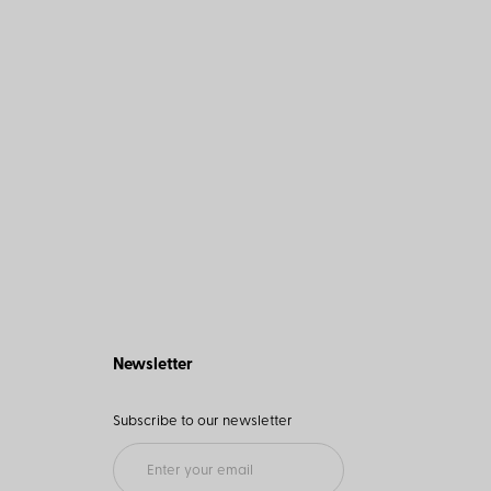
Newsletter
Subscribe to our newsletter