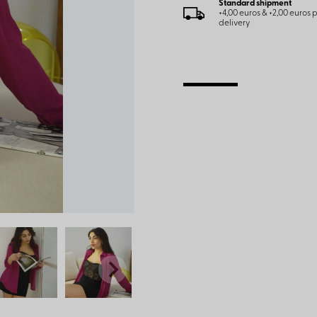
Standard shipment
+4,00 euros & +2,00 euros
delivery