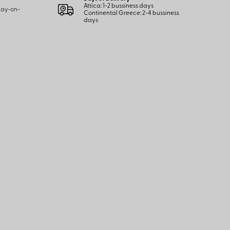
Attica: 1-2 bussiness days
 pay-on-
Continental Greece: 2-4 bussiness
days