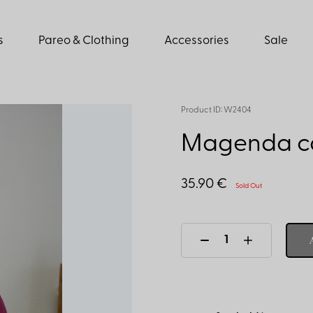
s
Pareo & Clothing
Accessories
Sale
Product ID: W2404
Magenda ca
35.90 €
Sold Out