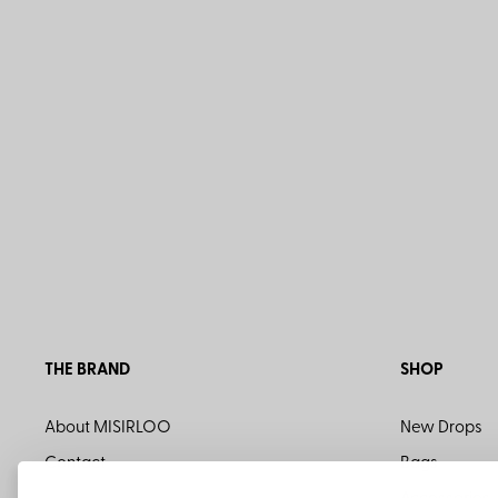
THE BRAND
SHOP
About MISIRLOO
New Drops
Contact
Bags