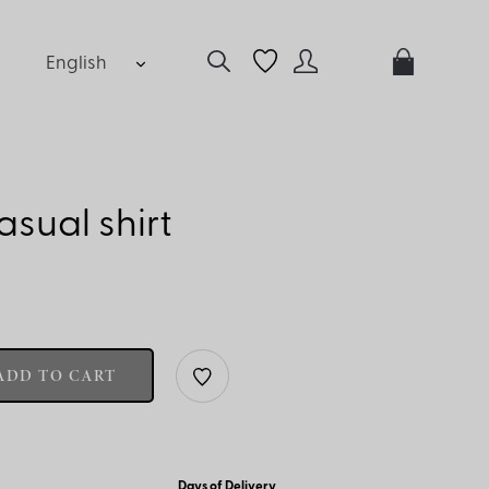
English
sual shirt
ADD TO CART
Days of Delivery