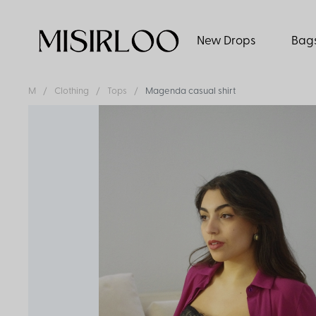
New Drops
Bag
M
Clothing
Tops
Magenda casual shirt