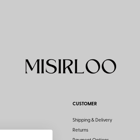
CUSTOMER
Shipping & Delivery
Returns