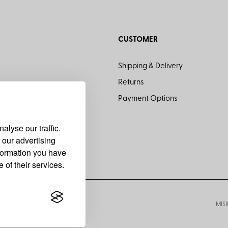
CUSTOMER
Shipping & Delivery
Returns
Payment Options
lyse our traffic.
 our advertising
nformation you have
 of their services.
MISI