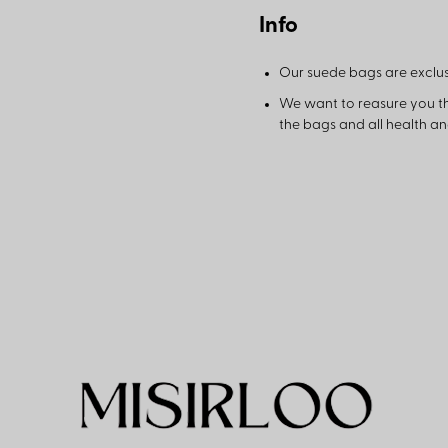
Info
Our suede bags are exclus
We want to reasure you t
the bags and all health a