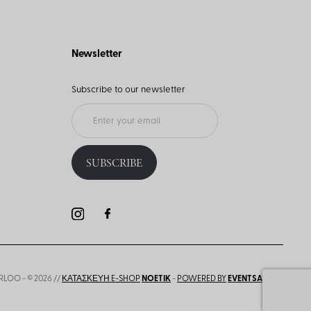
Newsletter
Subscribe to our newsletter
SUBSCRIBE
RLOO - © 2026 //
ΚΑΤΑΣΚΕΥΗ E-SHOP
NOETIK
-
POWERED BY
EVENTSADMIN