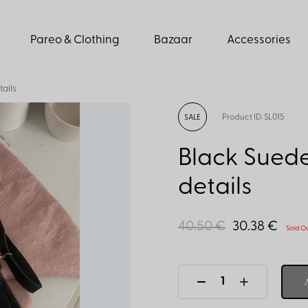
Pareo & Clothing
Bazaar
Accessories
ails
Product ID: SL015
SALE
Black Suede
details
40.50 €
30.38 €
Sold O