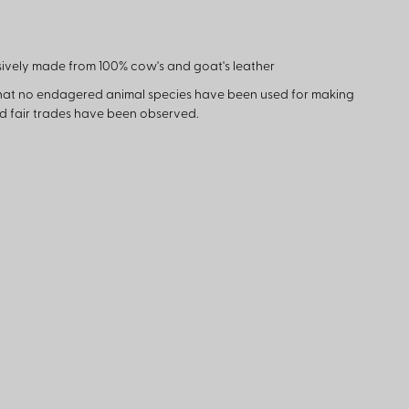
ively made from 100% cow's and goat's leather
hat no endagered animal species have been used for making
nd fair trades have been observed.