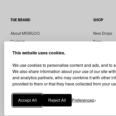
THE BRAND
SHOP
About MISIRLOO
New Drops
Contact
Bags
Accessories
This website uses cookies.
Sales
We use cookies to personalise content and ads, and to ana
We also share information about your use of our site with
and analytics partners, who may combine it with other i
provided to them or that they have collected from your use
Accept All
Reject All
Preferences
CONTACT
PRIVACY POLICY
COOKIES