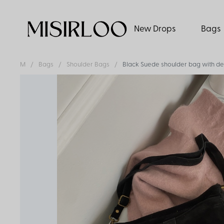
New Drops
Bags
M
Bags
Shoulder Bags
Black Suede shoulder bag with det