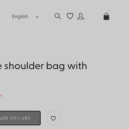
English
 shoulder bag with
ut
ADD TO CART