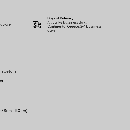
Days of Delivery
Attica: 1-2 bussiness days
 pay-on-
Continental Greece: 2-4 bussiness
days
h details
er
r
p (68cm -130cm)