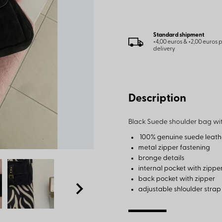
Standard shipment
+4,00 euros & +2,00 euros
delivery
Description
Black Suede shoulder bag wit
100% genuine suede leath
metal zipper fastening
bronge details
internal pocket with zippe
back pocket with zipper
adjustable shloulder stra