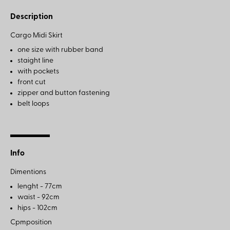
Description
Cargo Midi Skirt
one size with rubber band
staight line
with pockets
front cut
zipper and button fastening
belt loops
Info
Dimentions
lenght - 77cm
waist - 92cm
hips - 102cm
Cpmposition