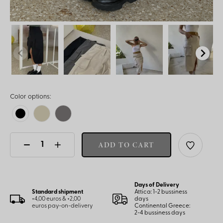
Color options:
ADD TO CART
Days of Delivery
Standard shipment
Attica: 1-2 bussiness
+4,00 euros & +2,00
days
euros pay-on-delivery
Continental Greece:
2-4 bussiness days