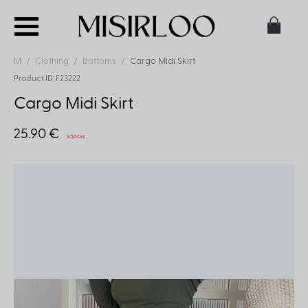
M
Clothing
Bottoms
Cargo Midi Skirt
Product ID: F23222
Cargo Midi Skirt
25.90 €
Sold Out