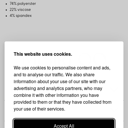
74% polyerster
22% viscose
4% spandex
This website uses cookies.
We use cookies to personalise content and ads,
and to analyse our traffic. We also share
information about your use of our site with our
advertising and analytics partners, who may
THE BRAND
combine it with other information you have
provided to them or that they have collected from
your use of their services.
SHOP
Accept All