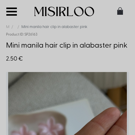
M
Mini manila hair clip in alabaster pink
Product ID: SP26163
Mini manila hair clip in alabaster pink
2.50 €