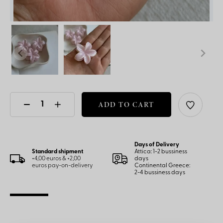
ADD TO CART
Days of Delivery
Standard shipment
Attica: 1-2 bussiness
+4,00 euros & +2,00
days
euros pay-on-delivery
Continental Greece:
2-4 bussiness days