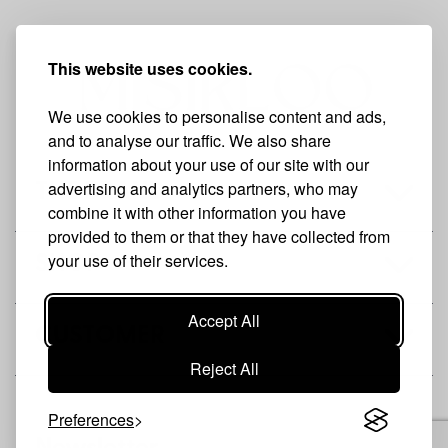
This website uses cookies.
We use cookies to personalise content and ads,
and to analyse our traffic. We also share
information about your use of our site with our
advertising and analytics partners, who may
THE BRAND
combine it with other information you have
provided to them or that they have collected from
your use of their services.
SHOP
Accept All
CUSTOMER
Reject All
Preferences