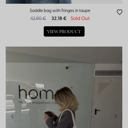
Saddle bag with fringes in taupe
42.90 €
32.18 €
Sold Out
VIEW PRODUCT