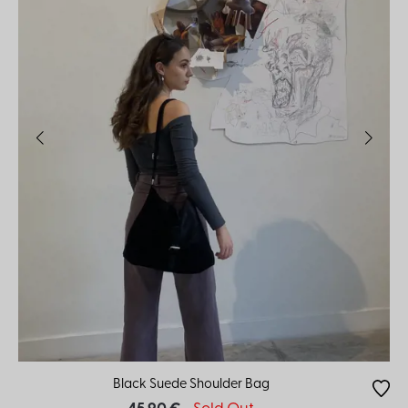
Black Suede Shoulder Bag