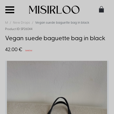
M
New Drops
Vegan suede baguette bag in black
Product ID: SP26044
Vegan suede baguette bag in black
42.00 €
Sold Out