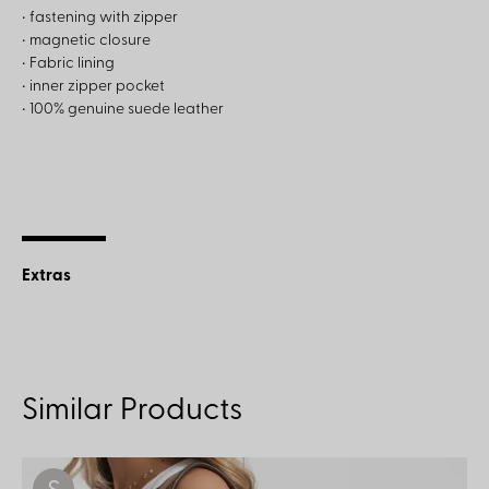
• fastening with zipper
• magnetic closure
• Fabric lining
• inner zipper pocket
• 100% genuine suede leather
Extras
Similar Products