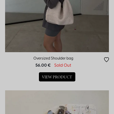
Oversized Shoulder bag
56.00 €
Sold Out
VIEW PRODUCT