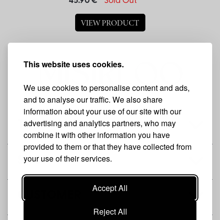
45.90 €
Sold Out
VIEW PRODUCT
This website uses cookies.
We use cookies to personalise content and ads,
and to analyse our traffic. We also share
information about your use of our site with our
advertising and analytics partners, who may
THE BRAND
combine it with other information you have
provided to them or that they have collected from
your use of their services.
SHOP
Accept All
CUSTOMER
Reject All