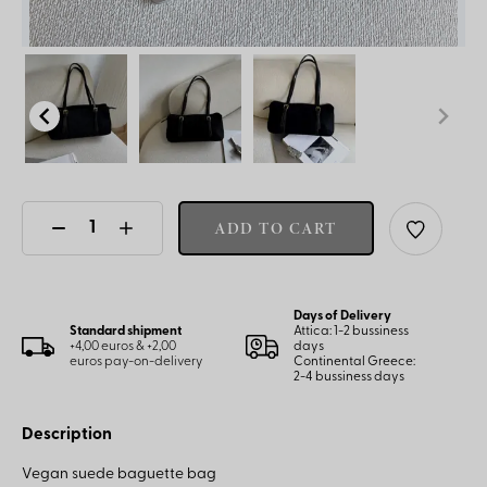
ADD TO CART
Days of Delivery
Standard shipment
Attica: 1-2 bussiness
+4,00 euros & +2,00
days
euros pay-on-delivery
Continental Greece:
2-4 bussiness days
Description
Vegan suede baguette bag