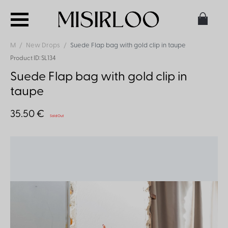
M
New Drops
Suede Flap bag with gold clip in taupe
Product ID: SL134
Suede Flap bag with gold clip in
taupe
35.50 €
Sold Out