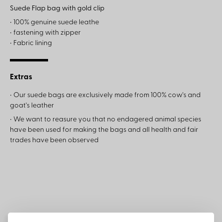
Suede Flap bag with gold clip
• 100% genuine suede leathe
• fastening with zipper
• Fabric lining
Extras
• Our suede bags are exclusively made from 100% cow's and
goat's leather
• We want to reasure you that no endagered animal species
have been used for making the bags and all health and fair
trades have been observed