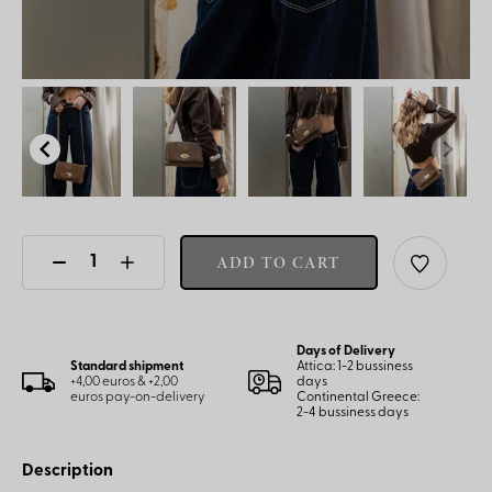
ADD TO CART
Days of Delivery
Standard shipment
Attica: 1-2 bussiness
+4,00 euros & +2,00
days
euros pay-on-delivery
Continental Greece:
2-4 bussiness days
Description