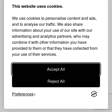
This website uses cookies.
We use cookies to personalise content and ads,
and to analyse our traffic. We also share
information about your use of our site with our
advertising and analytics partners, who may
THE BRAND
combine it with other information you have
provided to them or that they have collected from
your use of their services.
SHOP
Accept All
CUSTOMER
Reject All
Preferences
Newsletter