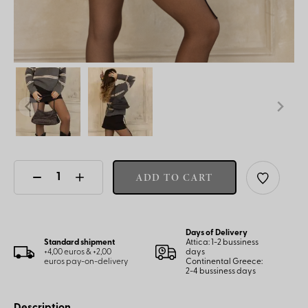
ADD TO CART
Days of Delivery
Standard shipment
Attica: 1-2 bussiness
+4,00 euros & +2,00
days
euros pay-on-delivery
Continental Greece:
2-4 bussiness days