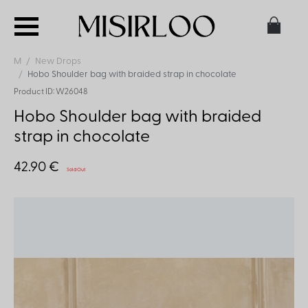
M
New Drops
Hobo Shoulder bag with braided strap in chocolate
Product ID: W26048
Hobo Shoulder bag with braided
strap in chocolate
42.90 €
Sold Out