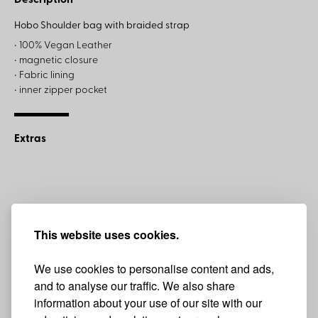
Description
Hobo Shoulder bag with braided strap
• 100% Vegan Leather
• magnetic closure
• Fabric lining
• inner zipper pocket
Extras
This website uses cookies.
We use cookies to personalise content and ads,
and to analyse our traffic. We also share
information about your use of our site with our