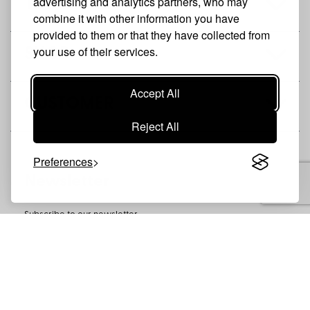
advertising and analytics partners, who may
THE BRAND
combine it with other information you have
provided to them or that they have collected from
your use of their services.
SHOP
Accept All
CUSTOMER
Reject All
Preferences
Newsletter
Subscribe to our newsletter
SUBSCRIBE